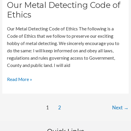
Cornwall
Our Metal Detecting Code of
Beaches
Ethics
Our Metal Detecting Code of Ethics The following is a
Code of Ethics that we follow to preserve our exciting
hobby of metal detecting. We sincerely encourage you to
do the same: I will keep informed on and obey all laws,
regulations and rules governing access to Government,
County and public land. I will aid
Our
Read More »
Metal
Detecting
Code
Post
1
2
Next
→
of
pagination
Ethics