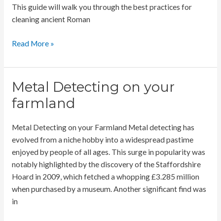
This guide will walk you through the best practices for
cleaning ancient Roman
Cleaning
Read More »
Ancient
Roman
Coins
Metal Detecting on your
farmland
Metal Detecting on your Farmland Metal detecting has
evolved from a niche hobby into a widespread pastime
enjoyed by people of all ages. This surge in popularity was
notably highlighted by the discovery of the Staffordshire
Hoard in 2009, which fetched a whopping £3.285 million
when purchased by a museum. Another significant find was
in