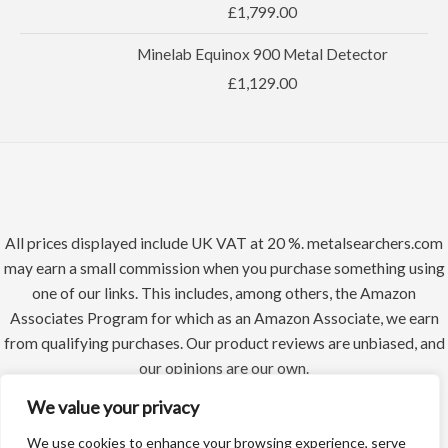
£
1,799.00
Minelab Equinox 900 Metal Detector
£
1,129.00
All prices displayed include UK VAT at 20 %. metalsearchers.com
may earn a small commission when you purchase something using
one of our links. This includes, among others, the Amazon
Associates Program for which as an Amazon Associate, we earn
from qualifying purchases. Our product reviews are unbiased, and
our opinions are our own.
We value your privacy
We use cookies to enhance your browsing experience, serve