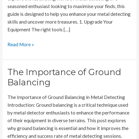
seasoned enthusiast looking to maximise your finds, this
guide is designed to help you enhance your metal detecting
skills and uncover more treasures. 1. Upgrade Your
Equipment The right tools […]
How
Read More »
To
Boost
Your
The Importance of Ground
Metal
Balancing
Detecting
Finds
The Importance of Ground Balancing in Metal Detecting
Rate
Introduction: Ground balancing is a critical technique used
by metal detector enthusiasts to enhance the performance
of their equipment in diverse terrains. This post explores
why ground balancing is essential and how it improves the
efficiency and success rate of metal detecting sessions.