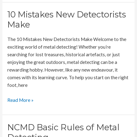
Coin
Settings
10 Mistakes New Detectorists
Make
The 10 Mistakes New Detectorists Make Welcome to the
exciting world of metal detecting! Whether you’re
searching for lost treasures, historical artefacts, or just
enjoying the great outdoors, metal detecting can be a
rewarding hobby. However, like any new endeavour, it
comes with its learning curve. To help you start on the right
foot, here
10
Read More »
Mistakes
New
Detectorists
NCMD Basic Rules of Metal
Make