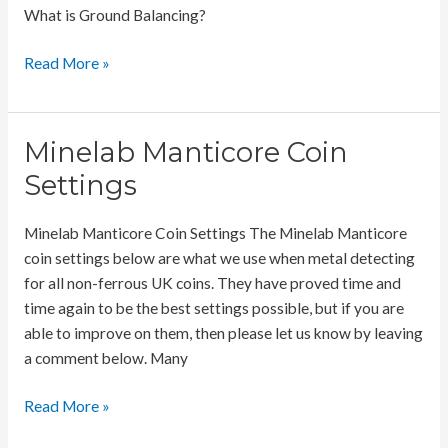
What is Ground Balancing?
The
Read More »
Importance
of
Ground
Minelab Manticore Coin
Balancing
Settings
Minelab Manticore Coin Settings The Minelab Manticore
coin settings below are what we use when metal detecting
for all non-ferrous UK coins. They have proved time and
time again to be the best settings possible, but if you are
able to improve on them, then please let us know by leaving
a comment below. Many
Minelab
Read More »
Manticore