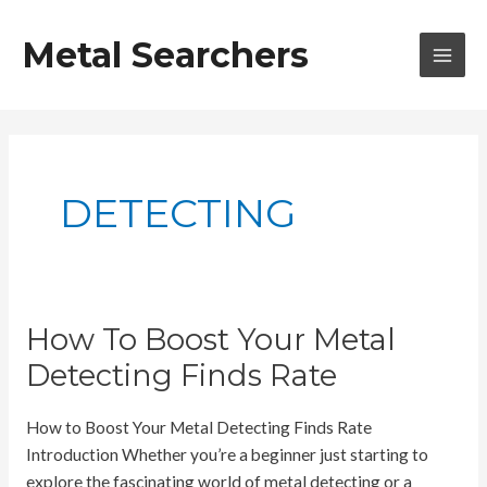
Skip
to
Metal Searchers
content
MAI
MEN
DETECTING
How To Boost Your Metal
Detecting Finds Rate
How to Boost Your Metal Detecting Finds Rate
Introduction Whether you’re a beginner just starting to
explore the fascinating world of metal detecting or a