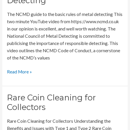
Detecting
The NCMD guide to the basic rules of metal detecting This
two minute YouTube video from https://www.ncmd.co.uk
in our opinion is excellent, and well worth watching. The
National Council of Metal Detecting is committed to
publicising the importance of responsible detecting. This
video outlines the NCMD Code of Conduct, a cornerstone
of the NCMD’s values
NCMD
Read More »
Basic
Rules
of
Rare Coin Cleaning for
Metal
Collectors
Detecting
Rare Coin Cleaning for Collectors Understanding the
Benefits and Issues with Type 1 and Type 2 Rare Coin