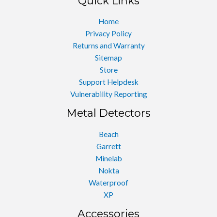
Quick Links
Home
Privacy Policy
Returns and Warranty
Sitemap
Store
Support Helpdesk
Vulnerability Reporting
Metal Detectors
Beach
Garrett
Minelab
Nokta
Waterproof
XP
Accessories