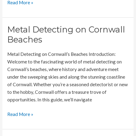
Metal
Read More »
Detecting
on
your
Metal Detecting on Cornwall
farmland
Beaches
Metal Detecting on Cornwall’s Beaches Introduction:
Welcome to the fascinating world of metal detecting on
Cornwall’s beaches, where history and adventure meet
under the sweeping skies and along the stunning coastline
of Cornwall. Whether you’re a seasoned detectorist or new
to the hobby, Cornwall offers a treasure trove of
opportunities. In this guide, we’ll navigate
Metal
Read More »
Detecting
on