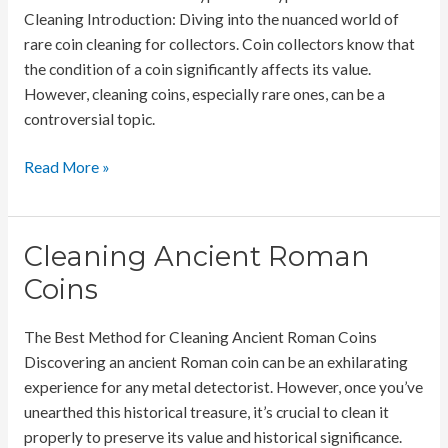
Cleaning Introduction: Diving into the nuanced world of
rare coin cleaning for collectors. Coin collectors know that
the condition of a coin significantly affects its value.
However, cleaning coins, especially rare ones, can be a
controversial topic.
Rare
Read More »
Coin
Cleaning
for
Cleaning Ancient Roman
Collectors
Coins
The Best Method for Cleaning Ancient Roman Coins
Discovering an ancient Roman coin can be an exhilarating
experience for any metal detectorist. However, once you’ve
unearthed this historical treasure, it’s crucial to clean it
properly to preserve its value and historical significance.