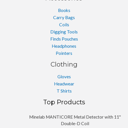
Books
Carry Bags
Coils
Digging Tools
Finds Pouches
Headphones
Pointers
Clothing
Gloves
Headwear
T Shirts
Top Products
Minelab MANTICORE Metal Detector with 11''
Double-D Coil