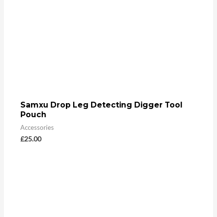
Samxu Drop Leg Detecting Digger Tool
Pouch
Accessories
£
25.00