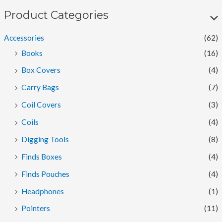
p
p
Product Categories
r
r
Accessories
(62)
i
i
Books
(16)
c
c
Box Covers
(4)
e
e
Carry Bags
(7)
Coil Covers
(3)
Coils
(4)
Digging Tools
(8)
Finds Boxes
(4)
Finds Pouches
(4)
Headphones
(1)
Pointers
(11)