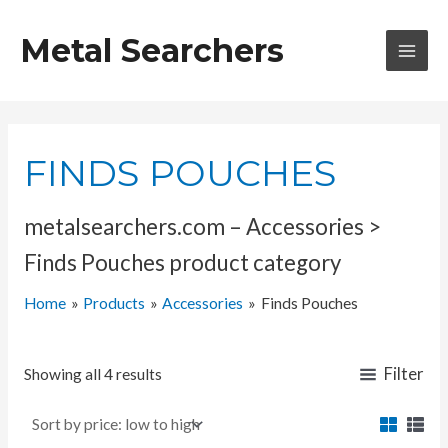
Skip
to
Metal Searchers
content
MAI
MEN
FINDS POUCHES
metalsearchers.com – Accessories >
Finds Pouches product category
Home
Products
Accessories
Finds Pouches
Filter
Showing all 4 results