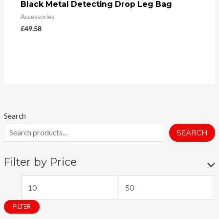
Black Metal Detecting Drop Leg Bag
Accessories
£
49.58
Search
SEARCH
Filter by Price
M
M
i
a
FILTER
n
x