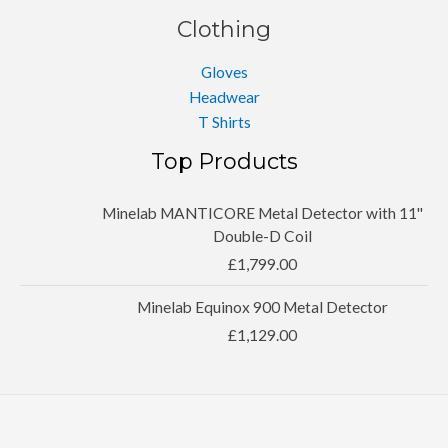
Clothing
Gloves
Headwear
T Shirts
Top Products
Minelab MANTICORE Metal Detector with 11''
Double-D Coil
£
1,799.00
Minelab Equinox 900 Metal Detector
£
1,129.00