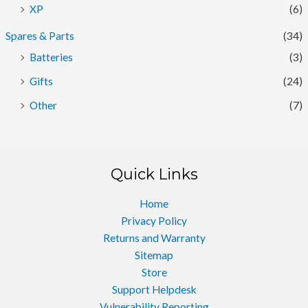
XP
(6)
Spares & Parts
(34)
Batteries
(3)
Gifts
(24)
Other
(7)
Quick Links
Home
Privacy Policy
Returns and Warranty
Sitemap
Store
Support Helpdesk
Vulnerability Reporting