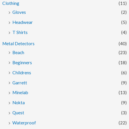
Clothing
(11)
Gloves
(2)
Headwear
(5)
T Shirts
(4)
Metal Detectors
(40)
Beach
(23)
Beginners
(18)
Childrens
(6)
Garrett
(9)
Minelab
(13)
Nokta
(9)
Quest
(3)
Waterproof
(22)