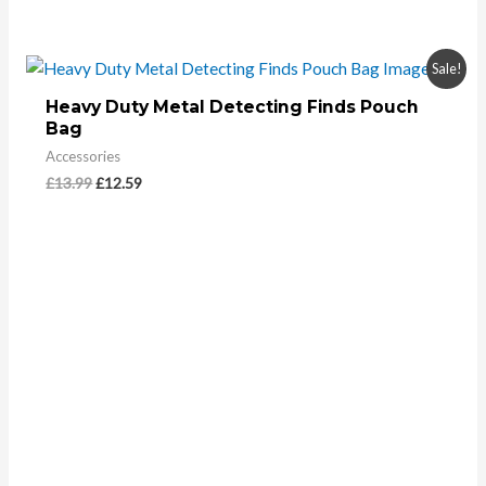
Sale!
Heavy Duty Metal Detecting Finds Pouch
Bag
Accessories
£
13.99
£
12.59