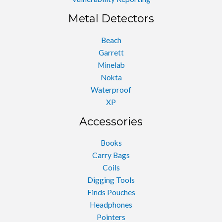
Metal Detectors
Beach
Garrett
Minelab
Nokta
Waterproof
XP
Accessories
Books
Carry Bags
Coils
Digging Tools
Finds Pouches
Headphones
Pointers