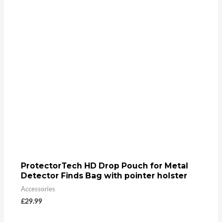
ProtectorTech HD Drop Pouch for Metal
Detector Finds Bag with pointer holster
Accessories
£
29.99