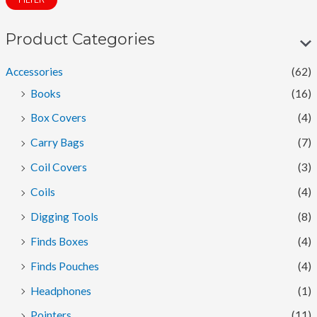
FILTER
n
x
p
p
Product Categories
r
r
Accessories
(62)
i
i
Books
(16)
c
c
Box Covers
(4)
e
e
Carry Bags
(7)
Coil Covers
(3)
Coils
(4)
Digging Tools
(8)
Finds Boxes
(4)
Finds Pouches
(4)
Headphones
(1)
Pointers
(11)