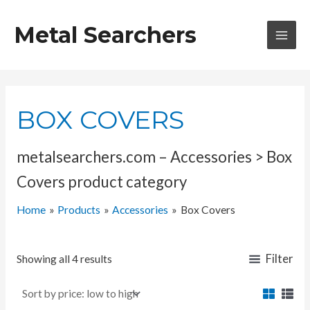
Skip
to
Metal Searchers
content
MAI
MEN
BOX COVERS
metalsearchers.com – Accessories > Box
Covers product category
Home
Products
Accessories
Box Covers
Filter
Showing all 4 results