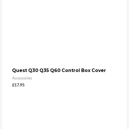
Quest Q30 Q35 Q60 Control Box Cover
Accessories
£
17.95