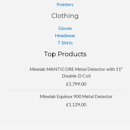
Pointers
Clothing
Gloves
Headwear
T Shirts
Top Products
Minelab MANTICORE Metal Detector with 11''
Double-D Coil
£
1,799.00
Minelab Equinox 900 Metal Detector
£
1,129.00