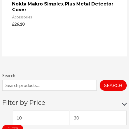
Nokta Makro Simplex Plus Metal Detector
Cover
Accessories
£
26.10
Search
SEARCH
Filter by Price
M
M
i
a