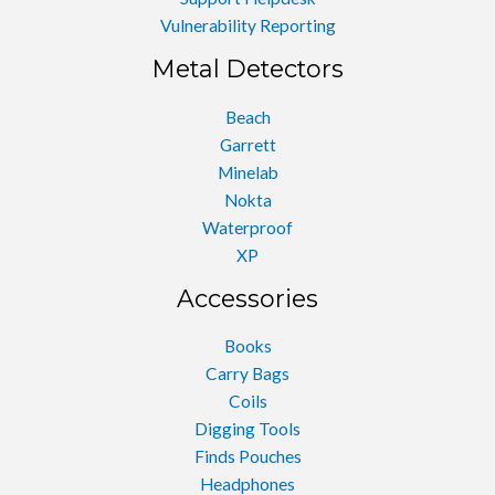
Vulnerability Reporting
Metal Detectors
Beach
Garrett
Minelab
Nokta
Waterproof
XP
Accessories
Books
Carry Bags
Coils
Digging Tools
Finds Pouches
Headphones