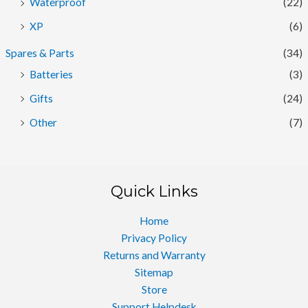
Waterproof
(22)
XP
(6)
Spares & Parts
(34)
Batteries
(3)
Gifts
(24)
Other
(7)
Quick Links
Home
Privacy Policy
Returns and Warranty
Sitemap
Store
Support Helpdesk