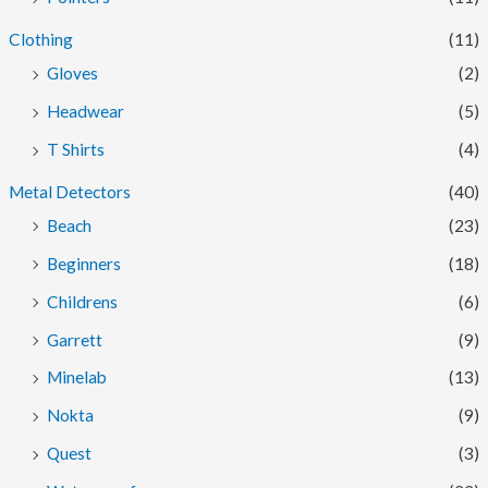
Clothing
(11)
Gloves
(2)
Headwear
(5)
T Shirts
(4)
Metal Detectors
(40)
Beach
(23)
Beginners
(18)
Childrens
(6)
Garrett
(9)
Minelab
(13)
Nokta
(9)
Quest
(3)