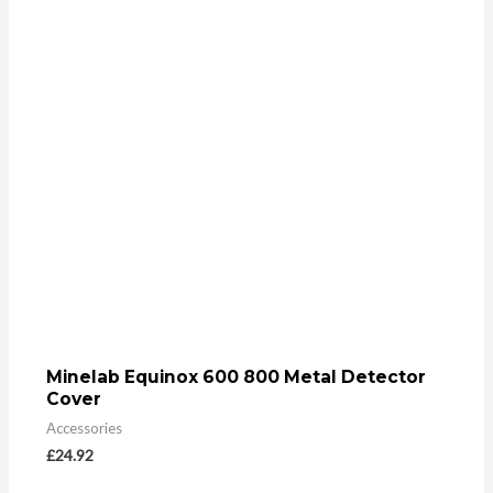
Minelab Equinox 600 800 Metal Detector
Cover
Accessories
£
24.92