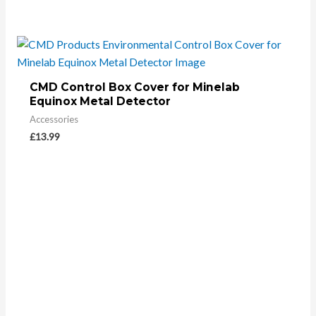
CMD Control Box Cover for Minelab
Equinox Metal Detector
Accessories
£
13.99