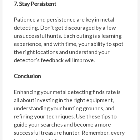
7. Stay Persistent
Patience and persistence are key in metal
detecting. Don’t get discouraged by a few
unsuccessful hunts. Each outing is a learning
experience, and with time, your ability to spot
the right locations and understand your
detector’s feedback will improve.
Conclusion
Enhancing your metal detecting finds rate is
all about investing in the right equipment,
understanding your hunting grounds, and
refining your techniques. Use these tips to
guide your searches and become a more
successful treasure hunter. Remember, every