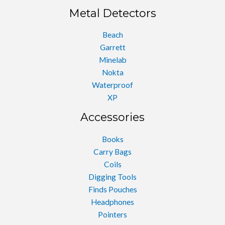
Metal Detectors
Beach
Garrett
Minelab
Nokta
Waterproof
XP
Accessories
Books
Carry Bags
Coils
Digging Tools
Finds Pouches
Headphones
Pointers