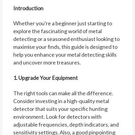
Introduction
Whether you're a beginner just starting to
explore the fascinating world of metal
detecting or a seasoned enthusiast looking to
maximise your finds, this guide is designed to
help you enhance your metal detecting skills
and uncover more treasures.
1. Upgrade Your Equipment
The right tools can make all the difference.
Consider investing in a high-quality metal
detector that suits your specific hunting
environment. Look for detectors with
adjustable frequencies, depth indicators, and
sensitivity settings. Also, a good pinpointing