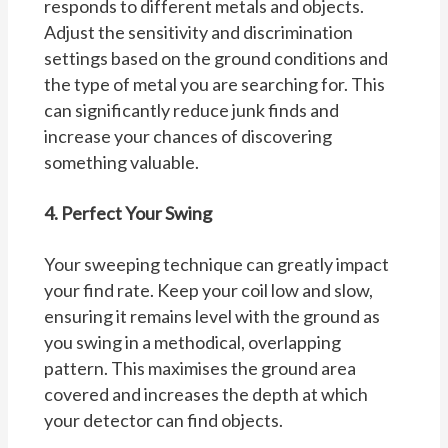
responds to different metals and objects.
Adjust the sensitivity and discrimination
settings based on the ground conditions and
the type of metal you are searching for. This
can significantly reduce junk finds and
increase your chances of discovering
something valuable.
4. Perfect Your Swing
Your sweeping technique can greatly impact
your find rate. Keep your coil low and slow,
ensuring it remains level with the ground as
you swing in a methodical, overlapping
pattern. This maximises the ground area
covered and increases the depth at which
your detector can find objects.