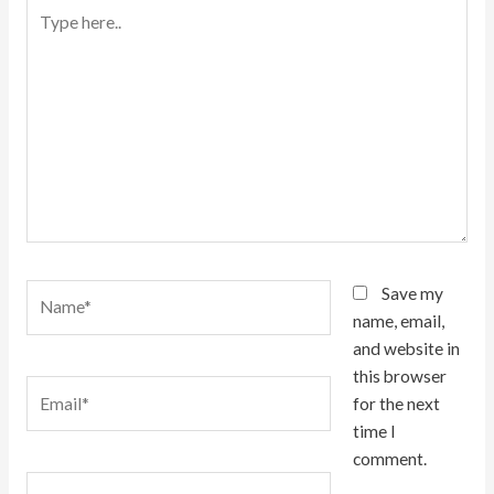
Type
here..
Name*
Save my
name, email,
and website in
this browser
Email*
for the next
time I
comment.
Website