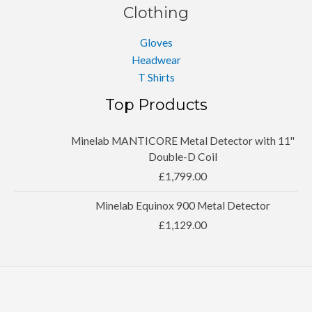
Clothing
Gloves
Headwear
T Shirts
Top Products
Minelab MANTICORE Metal Detector with 11''
Double-D Coil
£
1,799.00
Minelab Equinox 900 Metal Detector
£
1,129.00