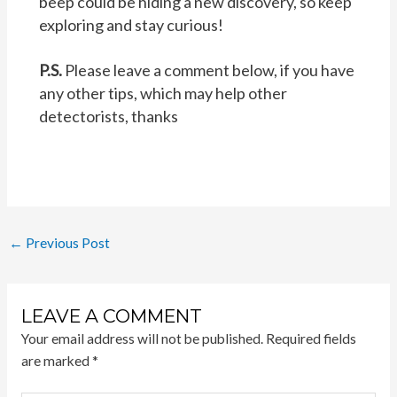
beep could be hiding a new discovery, so keep
exploring and stay curious!
P.S.
Please leave a comment below, if you have
any other tips, which may help other
detectorists, thanks
Post
←
Previous Post
navigation
LEAVE A COMMENT
Your email address will not be published.
Required fields
are marked
*