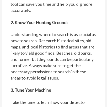
tool can save you time and help you dig more
accurately.
2. Know Your Hunting Grounds
Understanding where to search is as crucial as
how to search. Research historical sites, old
maps, and local histories to find areas that are
likely to yield good finds. Beaches, old parks,
and former battlegrounds can be particularly
lucrative. Always make sure to get the
necessary permissions to search in these
areas to avoid legal issues.
3. Tune Your Machine
Take the time to learn how your detector