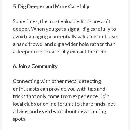
5. Dig Deeper and More Carefully
Sometimes, the most valuable finds are a bit
deeper. When you get a signal, dig carefully to
avoid damaging a potentially valuable find. Use
a hand trowel and dig a wider hole rather than
a deeper one to carefully extract the item.
6. Join a Community
Connecting with other metal detecting
enthusiasts can provide you with tips and
tricks that only come from experience. Join
local clubs or online forums to share finds, get
advice, and even learn about new hunting
spots.