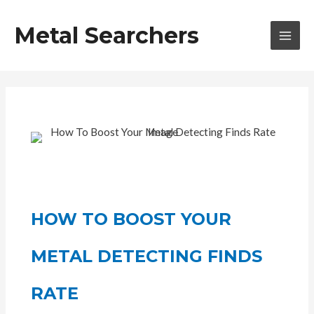
Skip
to
Metal Searchers
content
MAI
MEN
HOW TO BOOST YOUR
METAL DETECTING FINDS
RATE