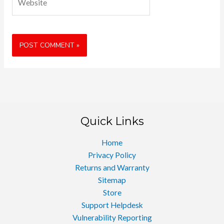
Quick Links
Home
Privacy Policy
Returns and Warranty
Sitemap
Store
Support Helpdesk
Vulnerability Reporting