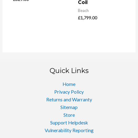
Coil
Beach
£
1,799.00
Quick Links
Home
Privacy Policy
Returns and Warranty
Sitemap
Store
Support Helpdesk
Vulnerability Reporting