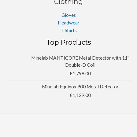
Clothing
Gloves
Headwear
T Shirts
Top Products
Minelab MANTICORE Metal Detector with 11''
Double-D Coil
£
1,799.00
Minelab Equinox 900 Metal Detector
£
1,129.00