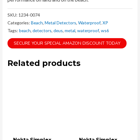
SKU:
1234-0074
Categories:
Beach
,
Metal Detectors
,
Waterproof
,
XP
Tags:
beach
,
detectors
,
deus
,
metal
,
waterproof
,
ws6
SECURE YOUR SPECIAL AMAZON DISCOUNT TODAY
Related products
Nokta Simplex
Nokta Simplex