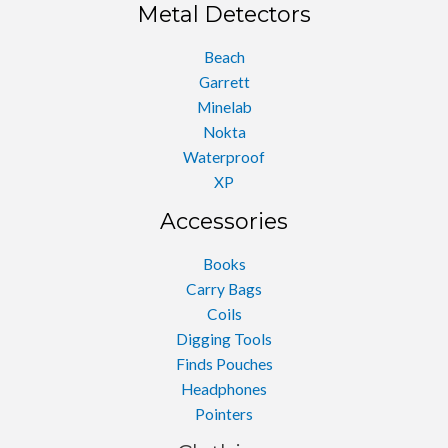
Metal Detectors
Beach
Garrett
Minelab
Nokta
Waterproof
XP
Accessories
Books
Carry Bags
Coils
Digging Tools
Finds Pouches
Headphones
Pointers