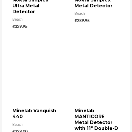
Ultra Metal
Metal Detector
Detector
Beach
Beach
£
289.95
£
339.95
Minelab Vanquish
Minelab
440
MANTICORE
Metal Detector
Beach
with 11” Double-D
£
329.00