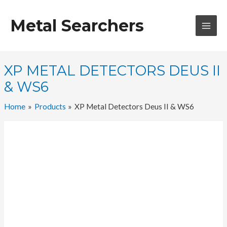
Skip
to
Metal Searchers
content
MAI
MEN
XP METAL DETECTORS DEUS II
& WS6
Home
Products
XP Metal Detectors Deus II & WS6