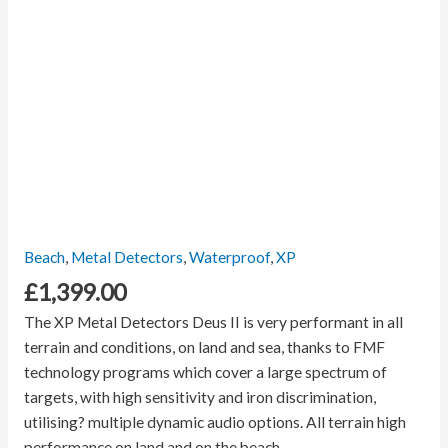
Beach
,
Metal Detectors
,
Waterproof
,
XP
£
1,399.00
The XP Metal Detectors Deus II is very performant in all
terrain and conditions, on land and sea, thanks to FMF
technology programs which
cover a large spectrum of
targets, with h
igh sensitivity and iron discrimination,
utilising? m
ultiple dynamic audio options.
All terrain high
performance on land and on the beach.