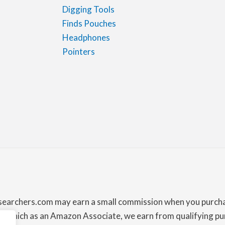
Digging Tools
Finds Pouches
Headphones
Pointers
lsearchers.com may earn a small commission when you purchas
which as an Amazon Associate, we earn from qualifying pur