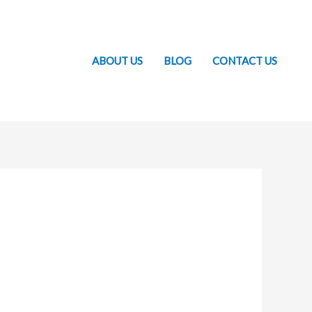
ABOUT US
BLOG
CONTACT US