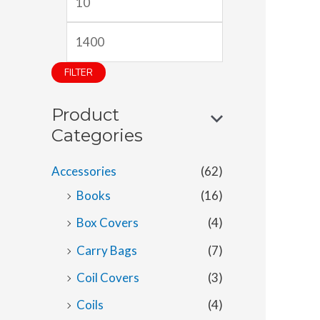
i
a
n
x
p
p
FILTER
r
r
Product
i
i
Categories
c
c
e
e
Accessories
(62)
Books
(16)
Box Covers
(4)
Carry Bags
(7)
Coil Covers
(3)
Coils
(4)