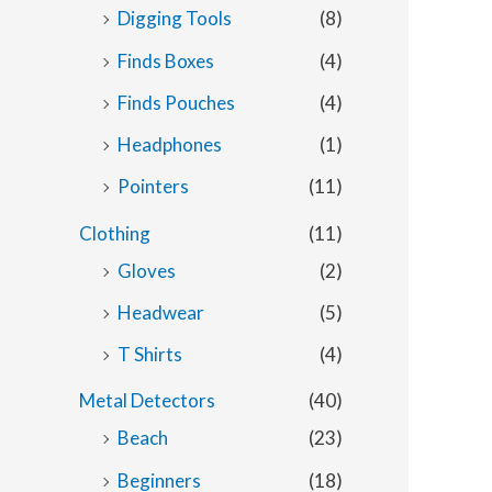
Digging Tools
(8)
Finds Boxes
(4)
Finds Pouches
(4)
Headphones
(1)
Pointers
(11)
Clothing
(11)
Gloves
(2)
Headwear
(5)
T Shirts
(4)
Metal Detectors
(40)
Beach
(23)
Beginners
(18)