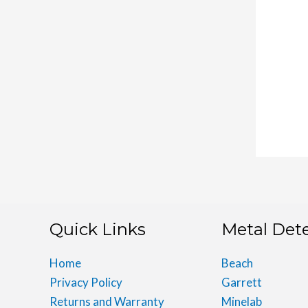
Quick Links
Metal Det
Home
Beach
Privacy Policy
Garrett
Returns and Warranty
Minelab