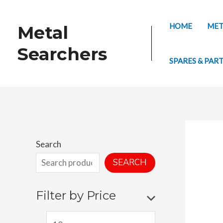
Skip
to
HOME
MET
Metal
content
Searchers
SPARES & PAR
Search
SEARCH
Filter by Price
M
M