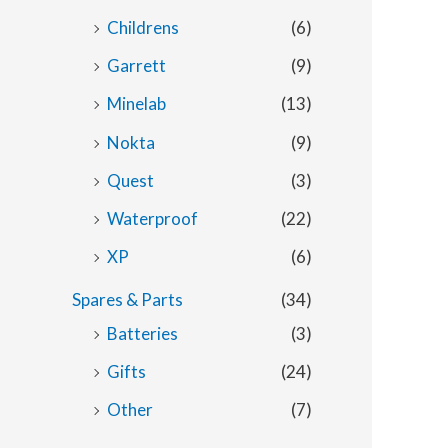
Childrens
(6)
Garrett
(9)
Minelab
(13)
Nokta
(9)
Quest
(3)
Waterproof
(22)
XP
(6)
Spares & Parts
(34)
Batteries
(3)
Gifts
(24)
Other
(7)