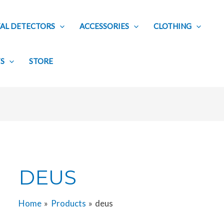
AL DETECTORS
ACCESSORIES
CLOTHING
TS
STORE
DEUS
Home
Products
deus