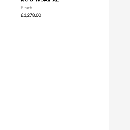
Beach
£
1,278.00