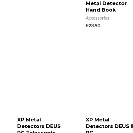
Metal Detector
Hand Book
Accessories
£
23.90
XP Metal
XP Metal
Detectors DEUS
Detectors DEUS I
RC Telescopic
RC