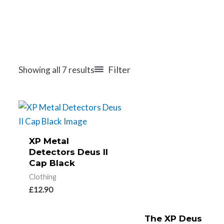
Filter
Showing all 7 results
XP Metal
Detectors Deus II
Cap Black
Clothing
£
12.90
The XP Deus