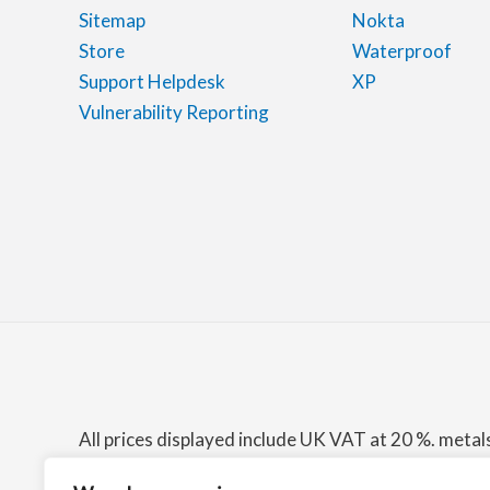
Sitemap
Nokta
Store
Waterproof
Support Helpdesk
XP
Vulnerability Reporting
All prices displayed include UK VAT at 20 %. meta
among others, the Amazon Associates Program for 