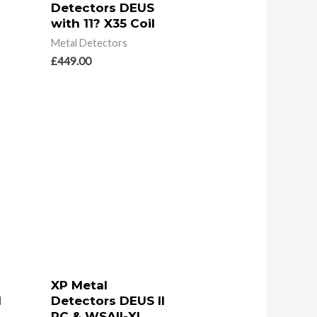
Detectors DEUS
with 11? X35 Coil
Metal Detectors
£
449.00
XP Metal
I
Detectors DEUS II
RC & WSAII-XL