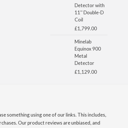
Detector with
11'' Double-D
Coil
£
1,799.00
Minelab
Equinox 900
Metal
Detector
£
1,129.00
e something using one of our links. This includes,
chases. Our product reviews are unbiased, and