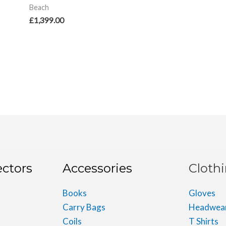
Beach
£
1,399.00
ectors
Accessories
Cloth
Books
Gloves
Carry Bags
Headwea
Coils
T Shirts