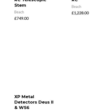
Stem
Beach
Beach
£
1,228.00
£
749.00
XP Metal
Detectors Deus II
& WS6