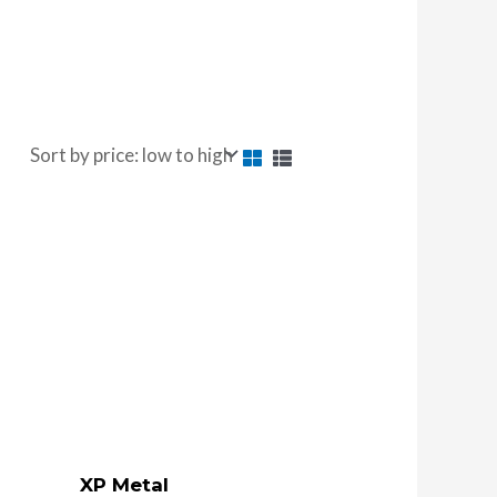
XP Metal