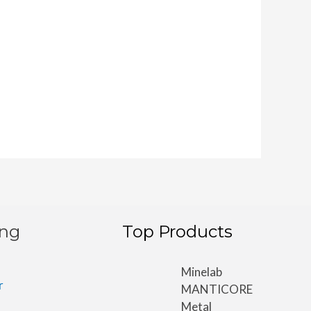
ing
Top Products
Minelab
r
MANTICORE
Metal