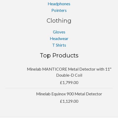
Headphones
Pointers
Clothing
Gloves
Headwear
T Shirts
Top Products
Minelab MANTICORE Metal Detector with 11''
Double-D Coil
£
1,799.00
Minelab Equinox 900 Metal Detector
£
1,129.00