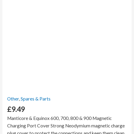
Other
,
Spares & Parts
£
9.49
Manticore & Equinox 600, 700, 800 & 900 Magnetic
Charging Port Cover Strong Neodymium magnetic charge
plug cover to protect the connections and keep them clean