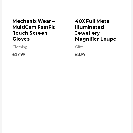
Mechanix Wear –
40X Full Metal
MultiCam FastFit
Illuminated
Touch Screen
Jewellery
Gloves
Magnifier Loupe
Clothing
Gifts
£
17.99
£
8.99