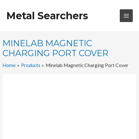
Skip
to
Metal Searchers
content
MAI
MEN
MINELAB MAGNETIC
CHARGING PORT COVER
Home
Products
Minelab Magnetic Charging Port Cover