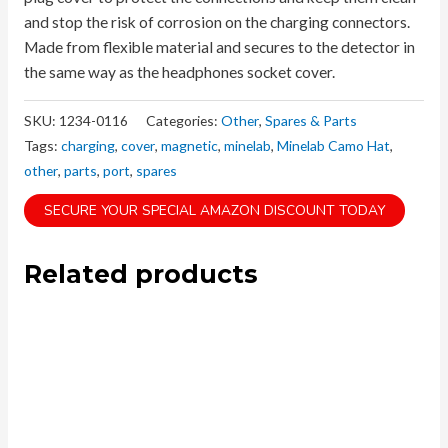
and stop the risk of corrosion on the charging connectors.
Made from flexible material and secures to the detector in
the same way as the headphones socket cover.
SKU:
1234-0116
Categories:
Other
,
Spares & Parts
Tags:
charging
,
cover
,
magnetic
,
minelab
,
Minelab Camo Hat
,
other
,
parts
,
port
,
spares
SECURE YOUR SPECIAL AMAZON DISCOUNT TODAY
Related products