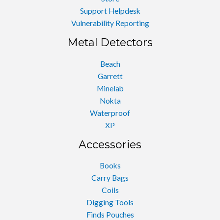
Support Helpdesk
Vulnerability Reporting
Metal Detectors
Beach
Garrett
Minelab
Nokta
Waterproof
XP
Accessories
Books
Carry Bags
Coils
Digging Tools
Finds Pouches