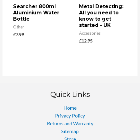
Searcher 800ml
Metal Detecting:
Aluminium Water
All you need to
Bottle
know to get
started – UK
Other
Accessories
£
7.99
£
12.95
Quick Links
Home
Privacy Policy
Returns and Warranty
Sitemap
Store