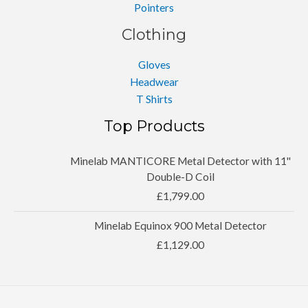
Pointers
Clothing
Gloves
Headwear
T Shirts
Top Products
Minelab MANTICORE Metal Detector with 11''
Double-D Coil
£
1,799.00
Minelab Equinox 900 Metal Detector
£
1,129.00