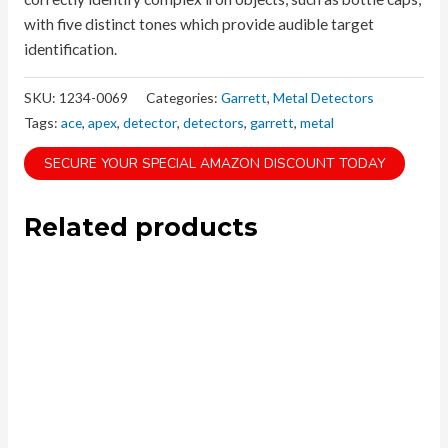
with five distinct tones which provide audible target
identification.
SKU:
1234-0069
Categories:
Garrett
,
Metal Detectors
Tags:
ace
,
apex
,
detector
,
detectors
,
garrett
,
metal
SECURE YOUR SPECIAL AMAZON DISCOUNT TODAY
Related products