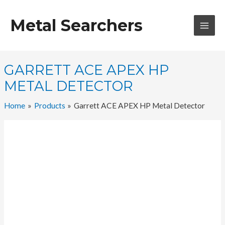
Skip
to
Metal Searchers
content
MAI
MEN
GARRETT ACE APEX HP
METAL DETECTOR
Home
Products
Garrett ACE APEX HP Metal Detector