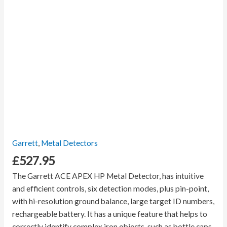
Garrett
,
Metal Detectors
£
527.95
The Garrett ACE APEX HP Metal Detector, has intuitive
and efficient controls, six detection modes, plus pin-point,
with hi-resolution ground balance, large target ID numbers,
rechargeable battery. It has a unique feature that helps to
correctly identify complex iron objects, such as bottle caps,