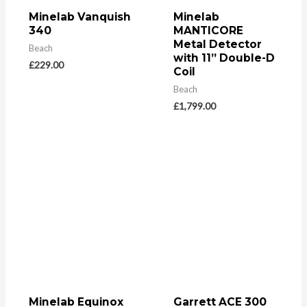
Minelab Vanquish
Minelab
340
MANTICORE
Metal Detector
Beach
with 11” Double-D
£
229.00
Coil
Beach
£
1,799.00
Minelab Equinox
Garrett ACE 300