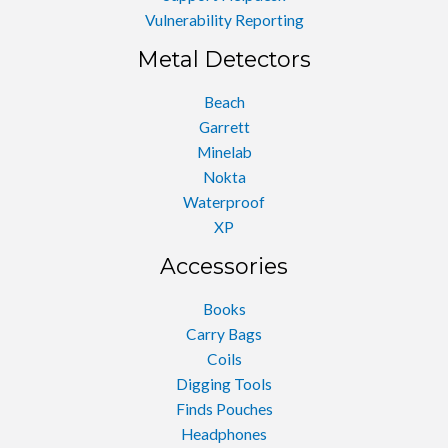
Vulnerability Reporting
Metal Detectors
Beach
Garrett
Minelab
Nokta
Waterproof
XP
Accessories
Books
Carry Bags
Coils
Digging Tools
Finds Pouches
Headphones