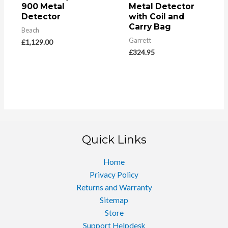
900 Metal
Metal Detector
Detector
with Coil and
Carry Bag
Beach
Garrett
£
1,129.00
£
324.95
Quick Links
Home
Privacy Policy
Returns and Warranty
Sitemap
Store
Support Helpdesk