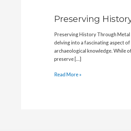
Preserving Histo
Preserving History Through Metal D
delving into a fascinating aspect of
archaeological knowledge. While oft
preserve […]
Preserving
Read More »
History
Through
Metal
Detecting