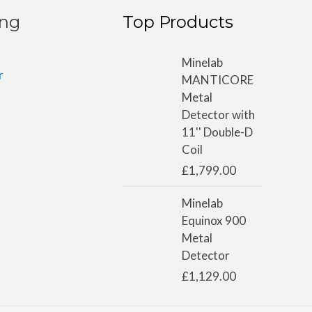
ing
Top Products
Minelab
r
MANTICORE
Metal
Detector with
11'' Double-D
Coil
£
1,799.00
Minelab
Equinox 900
Metal
Detector
£
1,129.00