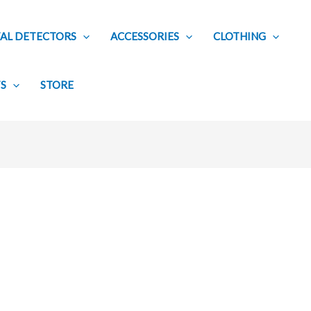
AL DETECTORS
ACCESSORIES
CLOTHING
TS
STORE