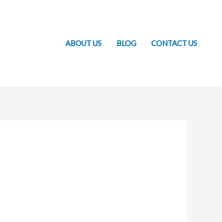
ABOUT US
BLOG
CONTACT US