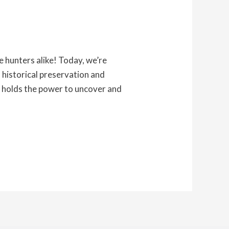
 hunters alike! Today, we’re
o historical preservation and
g holds the power to uncover and