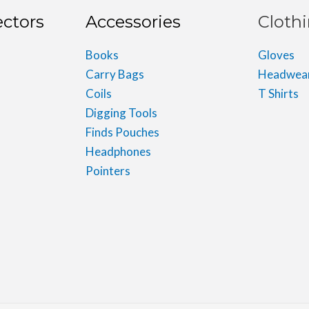
ectors
Accessories
Cloth
Books
Gloves
Carry Bags
Headwea
Coils
T Shirts
Digging Tools
Finds Pouches
Headphones
Pointers