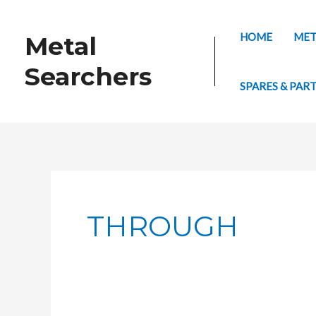
Skip
to
HOME
MET
Metal
content
Searchers
SPARES & PAR
THROUGH