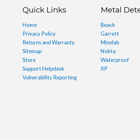
Quick Links
Metal Det
Home
Beach
Privacy Policy
Garrett
Returns and Warranty
Minelab
Sitemap
Nokta
Store
Waterproof
Support Helpdesk
XP
Vulnerability Reporting