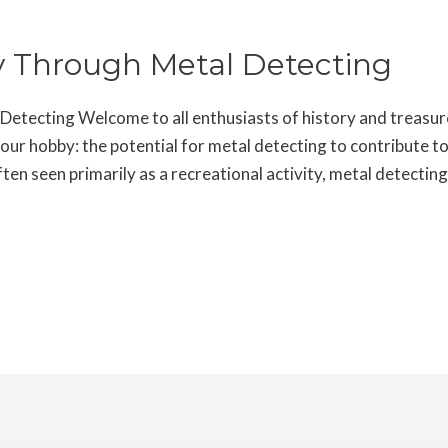
ry Through Metal Detecting
etecting Welcome to all enthusiasts of history and treasure
 our hobby: the potential for metal detecting to contribute t
en seen primarily as a recreational activity, metal detectin