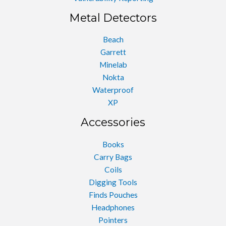
Metal Detectors
Beach
Garrett
Minelab
Nokta
Waterproof
XP
Accessories
Books
Carry Bags
Coils
Digging Tools
Finds Pouches
Headphones
Pointers