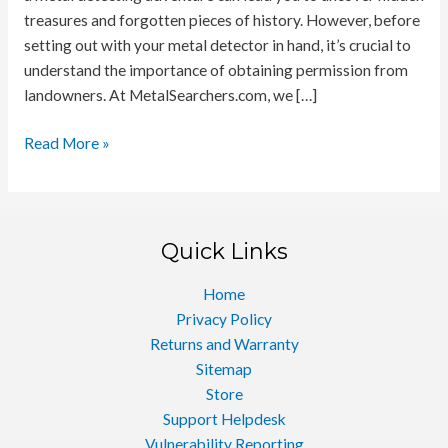
treasures and forgotten pieces of history. However, before
setting out with your metal detector in hand, it’s crucial to
understand the importance of obtaining permission from
landowners. At MetalSearchers.com, we […]
Securing
Read More »
the
Key
to
Discovery
Quick Links
Home
Privacy Policy
Returns and Warranty
Sitemap
Store
Support Helpdesk
Vulnerability Reporting