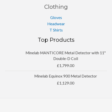
Clothing
Gloves
Headwear
T Shirts
Top Products
Minelab MANTICORE Metal Detector with 11''
Double-D Coil
£
1,799.00
Minelab Equinox 900 Metal Detector
£
1,129.00