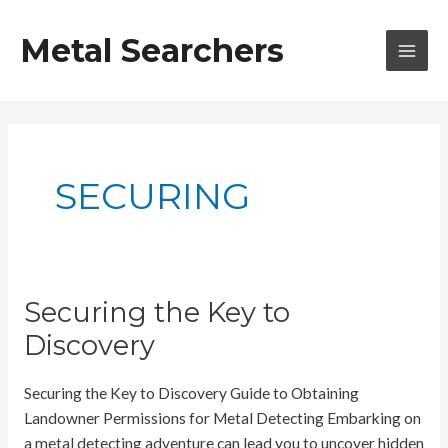
Skip
to
Metal Searchers
content
MAI
MEN
SECURING
Securing the Key to
Discovery
Securing the Key to Discovery Guide to Obtaining
Landowner Permissions for Metal Detecting Embarking on
a metal detecting adventure can lead you to uncover hidden