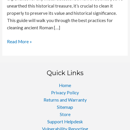
unearthed this historical treasure, it’s crucial to clean it
properly to preserve its value and historical significance.
This guide will walk you through the best practices for
cleaning ancient Roman […]
Cleaning
Read More »
Ancient
Roman
Coins
Quick Links
Home
Privacy Policy
Returns and Warranty
Sitemap
Store
Support Helpdesk
Vulnerability Reporting