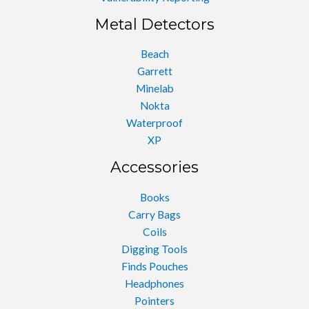
Metal Detectors
Beach
Garrett
Minelab
Nokta
Waterproof
XP
Accessories
Books
Carry Bags
Coils
Digging Tools
Finds Pouches
Headphones
Pointers