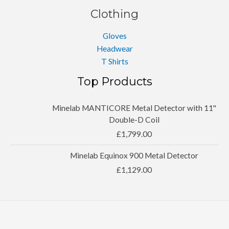
Clothing
Gloves
Headwear
T Shirts
Top Products
Minelab MANTICORE Metal Detector with 11''
Double-D Coil
£
1,799.00
Minelab Equinox 900 Metal Detector
£
1,129.00