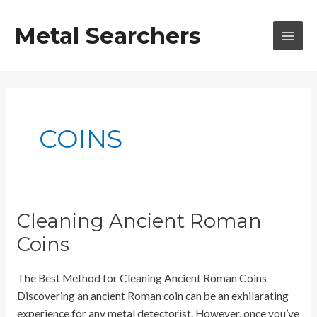
Skip
to
Metal Searchers
content
MAI
MEN
COINS
Cleaning Ancient Roman
Coins
The Best Method for Cleaning Ancient Roman Coins
Discovering an ancient Roman coin can be an exhilarating
experience for any metal detectorist. However, once you’ve