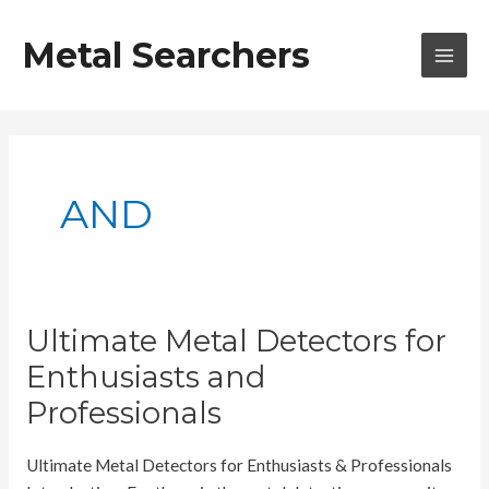
Skip
to
Metal Searchers
content
MAI
MEN
AND
Ultimate Metal Detectors for
Enthusiasts and
Professionals
Ultimate Metal Detectors for Enthusiasts & Professionals