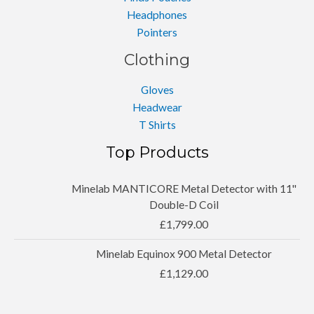
Headphones
Pointers
Clothing
Gloves
Headwear
T Shirts
Top Products
Minelab MANTICORE Metal Detector with 11''
Double-D Coil
£
1,799.00
Minelab Equinox 900 Metal Detector
£
1,129.00