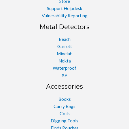
Store
Support Helpdesk
Vulnerability Reporting
Metal Detectors
Beach
Garrett
Minelab
Nokta
Waterproof
XP
Accessories
Books
Carry Bags
Coils
Digging Tools
Finds Pouches