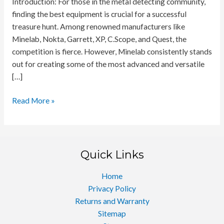
Introduction: For those in the metal detecting community,
finding the best equipment is crucial for a successful
treasure hunt. Among renowned manufacturers like
Minelab, Nokta, Garrett, XP, C.Scope, and Quest, the
competition is fierce. However, Minelab consistently stands
out for creating some of the most advanced and versatile
[…]
Ultimate
Read More »
Metal
Detectors
for
Enthusiasts
Quick Links
and
Professionals
Home
Privacy Policy
Returns and Warranty
Sitemap