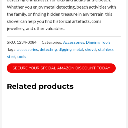
Whether you enjoy metal detecting, beach activities with
the family, or finding hidden treasure in any terrain, this
shovel can help you find historical artefacts, coins,
jewellery, and other valuables.
SKU:
1234-0084
Categories:
Accessories
,
Digging Tools
Tags:
accessories
,
detecting
,
digging
,
metal
,
shovel
,
stainless
,
steel
,
tools
SECURE YOUR SPECIAL AMAZON DISCOUNT TODAY
Related products