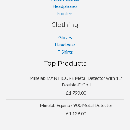
Headphones
Pointers
Clothing
Gloves
Headwear
T Shirts
Top Products
Minelab MANTICORE Metal Detector with 11''
Double-D Coil
£
1,799.00
Minelab Equinox 900 Metal Detector
£
1,129.00