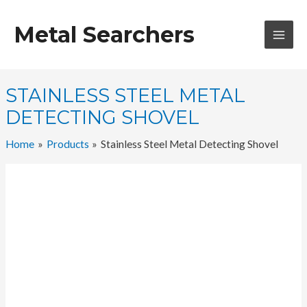
Skip
to
Metal Searchers
content
MAI
MEN
STAINLESS STEEL METAL
DETECTING SHOVEL
Home
Products
Stainless Steel Metal Detecting Shovel