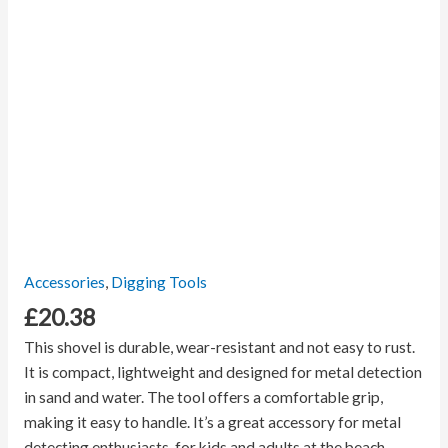
Accessories
,
Digging Tools
£
20.38
This shovel is durable, wear-resistant and not easy to rust.
It is compact, lightweight and designed for metal detection
in sand and water. The tool offers a comfortable grip,
making it easy to handle. It’s a great accessory for metal
detecting enthusiasts, for kids and adults at the beach.