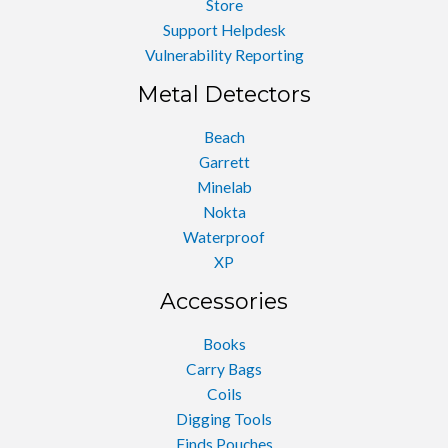
Store
Support Helpdesk
Vulnerability Reporting
Metal Detectors
Beach
Garrett
Minelab
Nokta
Waterproof
XP
Accessories
Books
Carry Bags
Coils
Digging Tools
Finds Pouches