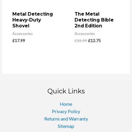
Metal Detecting
The Metal
Heavy-Duty
Detecting Bible
Shovel
2nd Edition
Accessories
Accessories
£
17.99
£
15.99
£
12.75
Quick Links
Home
Privacy Policy
Returns and Warranty
Sitemap