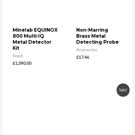
Minelab EQUINOX
Non-Marring
800 Multi-IQ
Brass Metal
Metal Detector
Detecting Probe
Kit
Accessories
Beach
£
17.46
£
1,090.00
Sale!