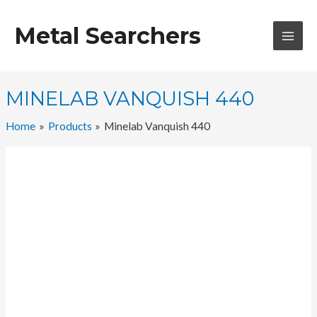
Skip
to
Metal Searchers
content
MAI
MEN
MINELAB VANQUISH 440
Home
Products
Minelab Vanquish 440