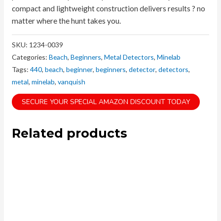
compact and lightweight construction delivers results ? no
matter where the hunt takes you.
SKU:
1234-0039
Categories:
Beach
,
Beginners
,
Metal Detectors
,
Minelab
Tags:
440
,
beach
,
beginner
,
beginners
,
detector
,
detectors
,
metal
,
minelab
,
vanquish
SECURE YOUR SPECIAL AMAZON DISCOUNT TODAY
Related products