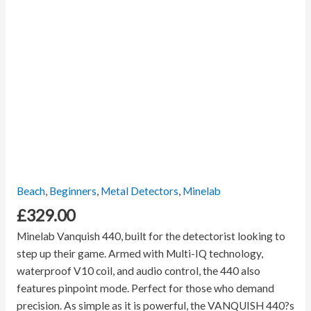
Beach
,
Beginners
,
Metal Detectors
,
Minelab
£
329.00
Minelab Vanquish 440, built for the detectorist looking to
step up their game. Armed with Multi-IQ technology,
waterproof V10 coil, and audio control, the 440 also
features pinpoint mode. Perfect for those who demand
precision. As simple as it is powerful, the VANQUISH 440?s