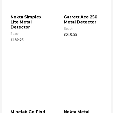
Nokta Simplex
Garrett Ace 250
Lite Metal
Metal Detector
Detector
Beach
Beach
£
215.00
£
189.95
Minelab Go-Find
Nokta Metal