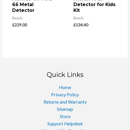
66 Metal
Detector for Kids
Detector
Kit
Beach
Beach
£
229.00
£
134.40
Quick Links
Home
Privacy Policy
Returns and Warranty
Sitemap
Store
Support Helpdesk