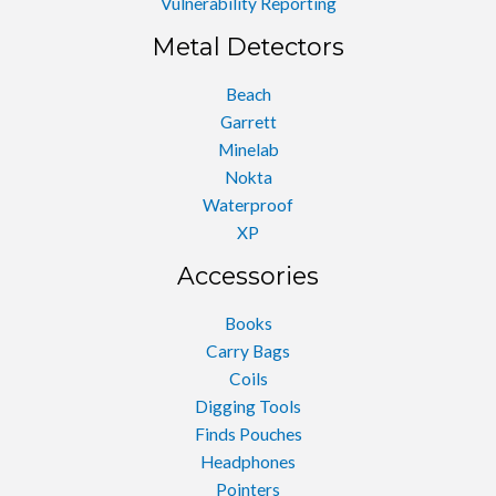
Vulnerability Reporting
Metal Detectors
Beach
Garrett
Minelab
Nokta
Waterproof
XP
Accessories
Books
Carry Bags
Coils
Digging Tools
Finds Pouches
Headphones
Pointers