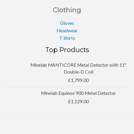
Clothing
Gloves
Headwear
T Shirts
Top Products
Minelab MANTICORE Metal Detector with 11''
Double-D Coil
£
1,799.00
Minelab Equinox 900 Metal Detector
£
1,129.00