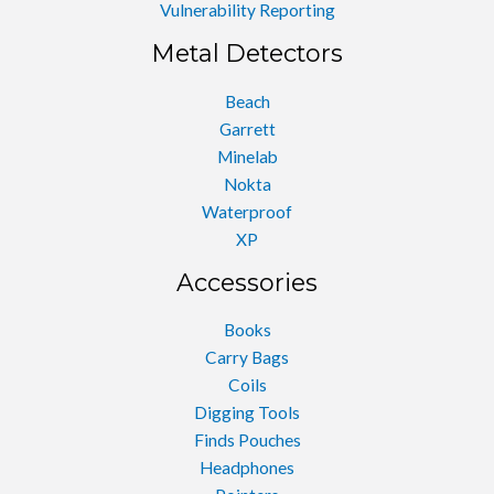
Vulnerability Reporting
Metal Detectors
Beach
Garrett
Minelab
Nokta
Waterproof
XP
Accessories
Books
Carry Bags
Coils
Digging Tools
Finds Pouches
Headphones