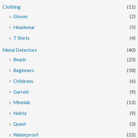
Clothing
(11)
Gloves
(2)
Headwear
(5)
T Shirts
(4)
Metal Detectors
(40)
Beach
(23)
Beginners
(18)
Childrens
(6)
Garrett
(9)
Minelab
(13)
Nokta
(9)
Quest
(3)
Waterproof
(22)