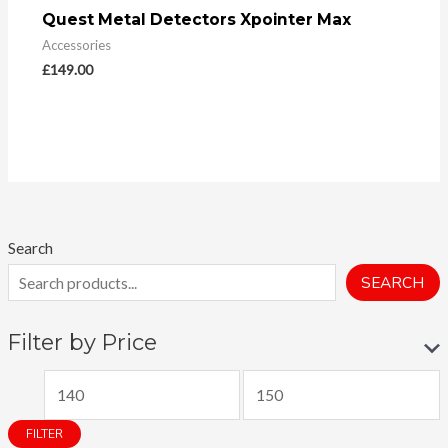
Quest Metal Detectors Xpointer Max
Accessories
£
149.00
Search
SEARCH
Filter by Price
M
M
i
a
FILTER