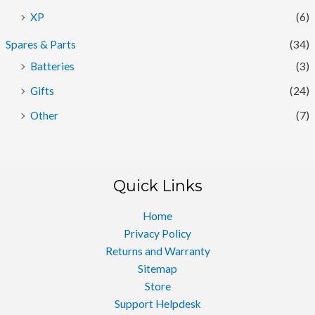
XP
(6)
Spares & Parts
(34)
Batteries
(3)
Gifts
(24)
Other
(7)
Quick Links
Home
Privacy Policy
Returns and Warranty
Sitemap
Store
Support Helpdesk