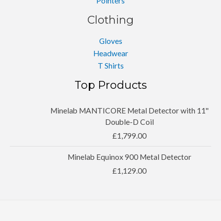
Pointers
Clothing
Gloves
Headwear
T Shirts
Top Products
Minelab MANTICORE Metal Detector with 11''
Double-D Coil
£
1,799.00
Minelab Equinox 900 Metal Detector
£
1,129.00