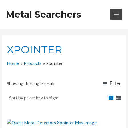
Skip
to
Metal Searchers
content
MAI
MEN
XPOINTER
Home
Products
xpointer
Filter
Showing the single result