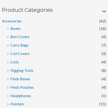
n
x
p
p
Product Categories
r
r
Accessories
(62)
i
i
Books
(16)
c
c
Box Covers
(4)
e
e
Carry Bags
(7)
Coil Covers
(3)
Coils
(4)
Digging Tools
(8)
Finds Boxes
(4)
Finds Pouches
(4)
Headphones
(1)
Pointers
(11)