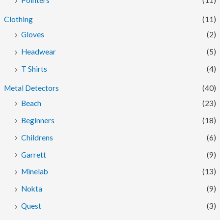
Pointers
(11)
Clothing
(11)
Gloves
(2)
Headwear
(5)
T Shirts
(4)
Metal Detectors
(40)
Beach
(23)
Beginners
(18)
Childrens
(6)
Garrett
(9)
Minelab
(13)
Nokta
(9)
Quest
(3)