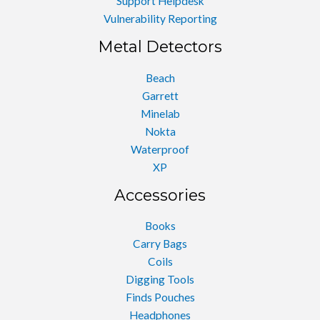
Support Helpdesk
Vulnerability Reporting
Metal Detectors
Beach
Garrett
Minelab
Nokta
Waterproof
XP
Accessories
Books
Carry Bags
Coils
Digging Tools
Finds Pouches
Headphones