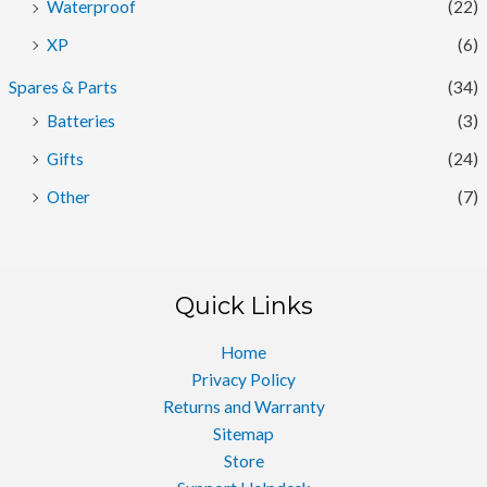
Waterproof
(22)
XP
(6)
Spares & Parts
(34)
Batteries
(3)
Gifts
(24)
Other
(7)
Quick Links
Home
Privacy Policy
Returns and Warranty
Sitemap
Store