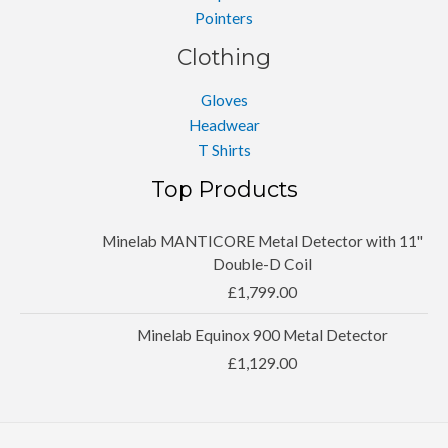
Pointers
Clothing
Gloves
Headwear
T Shirts
Top Products
Minelab MANTICORE Metal Detector with 11''
Double-D Coil
£
1,799.00
Minelab Equinox 900 Metal Detector
£
1,129.00