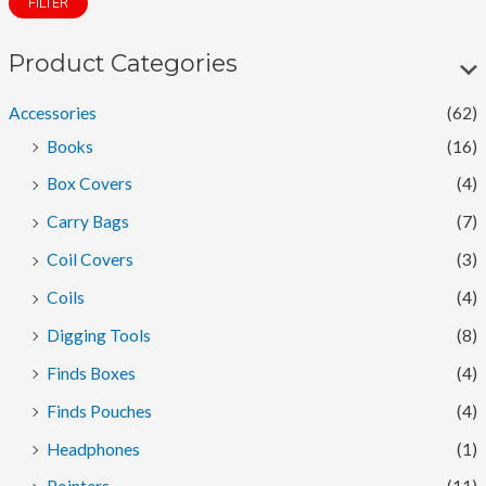
FILTER
n
x
p
p
Product Categories
r
r
Accessories
(62)
i
i
Books
(16)
c
c
Box Covers
(4)
e
e
Carry Bags
(7)
Coil Covers
(3)
Coils
(4)
Digging Tools
(8)
Finds Boxes
(4)
Finds Pouches
(4)
Headphones
(1)