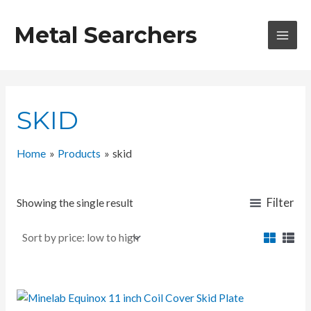
Skip
to
Metal Searchers
content
MAI
MEN
SKID
Home
Products
skid
Filter
Showing the single result