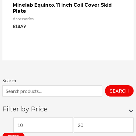
Minelab Equinox 11 inch Coil Cover Skid
Plate
Accessories
£
18.99
Search
SEARCH
Filter by Price
M
M
i
a