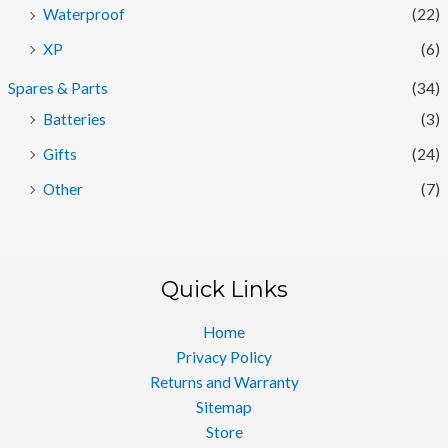
Waterproof
(22)
XP
(6)
Spares & Parts
(34)
Batteries
(3)
Gifts
(24)
Other
(7)
Quick Links
Home
Privacy Policy
Returns and Warranty
Sitemap
Store