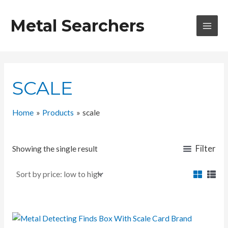
Skip
to
Metal Searchers
content
MAI
MEN
SCALE
Home
Products
scale
Filter
Showing the single result