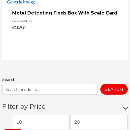
Metal Detecting Finds Box With Scale Card
Accessories
£
10.99
Search
SEARCH
Filter by Price
M
M
i
a