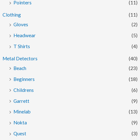
Pointers
(11)
Clothing
(11)
Gloves
(2)
Headwear
(5)
T Shirts
(4)
Metal Detectors
(40)
Beach
(23)
Beginners
(18)
Childrens
(6)
Garrett
(9)
Minelab
(13)
Nokta
(9)
Quest
(3)