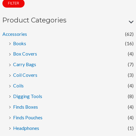
FILTER
n
x
p
p
Product Categories
r
r
Accessories
(62)
i
i
Books
(16)
c
c
Box Covers
(4)
e
e
Carry Bags
(7)
Coil Covers
(3)
Coils
(4)
Digging Tools
(8)
Finds Boxes
(4)
Finds Pouches
(4)
Headphones
(1)