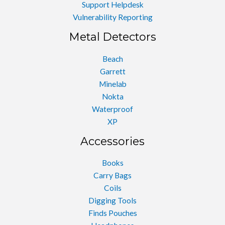
Support Helpdesk
Vulnerability Reporting
Metal Detectors
Beach
Garrett
Minelab
Nokta
Waterproof
XP
Accessories
Books
Carry Bags
Coils
Digging Tools
Finds Pouches