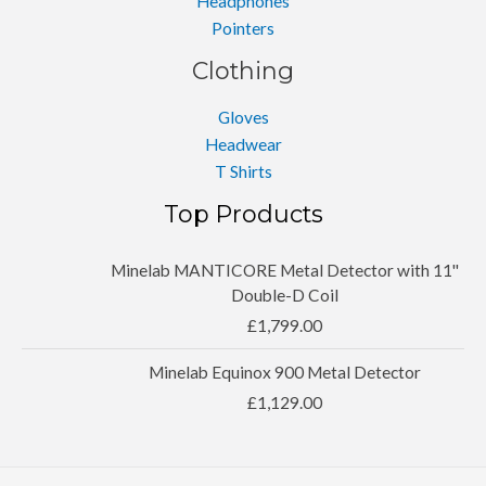
Headphones
Pointers
Clothing
Gloves
Headwear
T Shirts
Top Products
Minelab MANTICORE Metal Detector with 11''
Double-D Coil
£
1,799.00
Minelab Equinox 900 Metal Detector
£
1,129.00