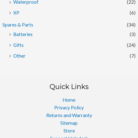
Waterproof
(22)
XP
(6)
Spares & Parts
(34)
Batteries
(3)
Gifts
(24)
Other
(7)
Quick Links
Home
Privacy Policy
Returns and Warranty
Sitemap
Store