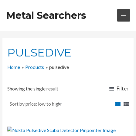
Skip
to
Metal Searchers
content
MAI
MEN
PULSEDIVE
Home
Products
pulsedive
Filter
Showing the single result