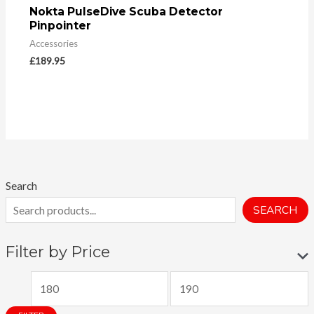
Nokta PulseDive Scuba Detector
Pinpointer
Accessories
£
189.95
Search
SEARCH
Filter by Price
M
M
i
a