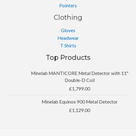
Pointers
Clothing
Gloves
Headwear
T Shirts
Top Products
Minelab MANTICORE Metal Detector with 11''
Double-D Coil
£
1,799.00
Minelab Equinox 900 Metal Detector
£
1,129.00