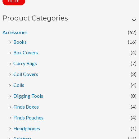
FILTER
n
x
p
p
Product Categories
r
r
Accessories
(62)
i
i
Books
(16)
c
c
Box Covers
(4)
e
e
Carry Bags
(7)
Coil Covers
(3)
Coils
(4)
Digging Tools
(8)
Finds Boxes
(4)
Finds Pouches
(4)
Headphones
(1)