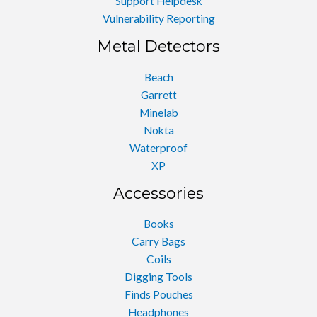
Support Helpdesk
Vulnerability Reporting
Metal Detectors
Beach
Garrett
Minelab
Nokta
Waterproof
XP
Accessories
Books
Carry Bags
Coils
Digging Tools
Finds Pouches
Headphones