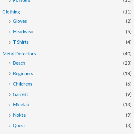
Pointers
(11)
Clothing
(11)
Gloves
(2)
Headwear
(5)
T Shirts
(4)
Metal Detectors
(40)
Beach
(23)
Beginners
(18)
Childrens
(6)
Garrett
(9)
Minelab
(13)
Nokta
(9)
Quest
(3)