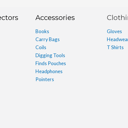
ectors
Accessories
Cloth
Books
Gloves
Carry Bags
Headwea
Coils
T Shirts
Digging Tools
Finds Pouches
Headphones
Pointers