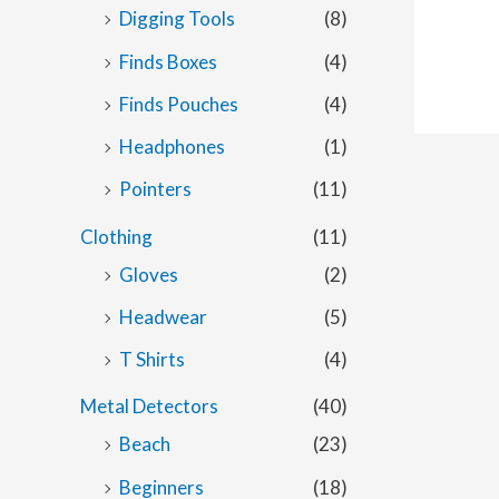
Digging Tools
(8)
Finds Boxes
(4)
Finds Pouches
(4)
Headphones
(1)
Pointers
(11)
Clothing
(11)
Gloves
(2)
Headwear
(5)
T Shirts
(4)
Metal Detectors
(40)
Beach
(23)
Beginners
(18)