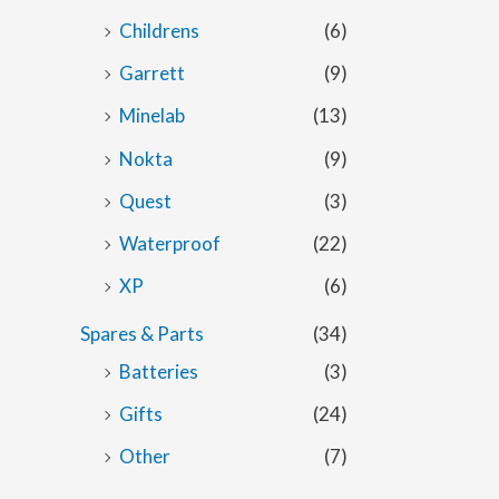
Childrens
(6)
Garrett
(9)
Minelab
(13)
Nokta
(9)
Quest
(3)
Waterproof
(22)
XP
(6)
Spares & Parts
(34)
Batteries
(3)
Gifts
(24)
Other
(7)