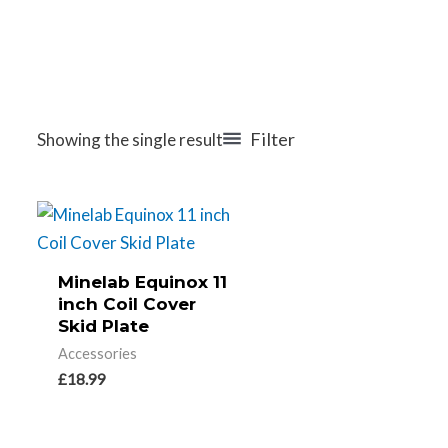
Filter
Showing the single result
Minelab Equinox 11
inch Coil Cover
Skid Plate
Accessories
£
18.99