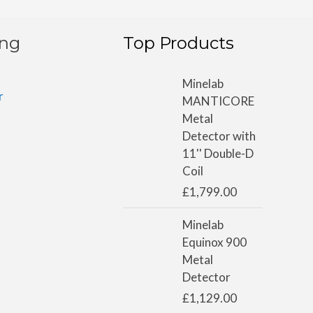
ing
Top Products
Minelab
r
MANTICORE
Metal
Detector with
11'' Double-D
Coil
£
1,799.00
Minelab
Equinox 900
Metal
Detector
£
1,129.00