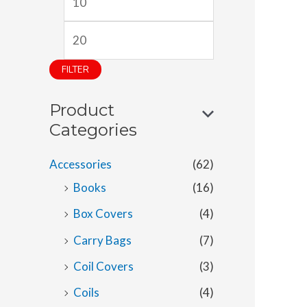
i
a
n
x
p
p
FILTER
r
r
Product
i
i
Categories
c
c
e
e
Accessories
(62)
Books
(16)
Box Covers
(4)
Carry Bags
(7)
Coil Covers
(3)
Coils
(4)