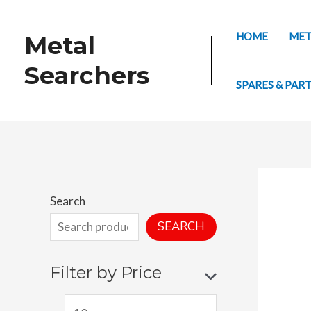
Skip
to
HOME
MET
Metal
content
Searchers
SPARES & PAR
Search
SEARCH
Filter by Price
M
M