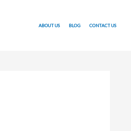
ABOUT US
BLOG
CONTACT US