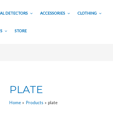
AL DETECTORS
ACCESSORIES
CLOTHING
TS
STORE
PLATE
Home
Products
plate