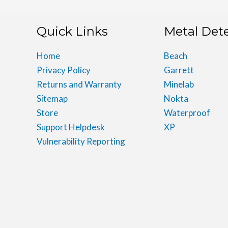
Quick Links
Metal Det
Home
Beach
Privacy Policy
Garrett
Returns and Warranty
Minelab
Sitemap
Nokta
Store
Waterproof
Support Helpdesk
XP
Vulnerability Reporting