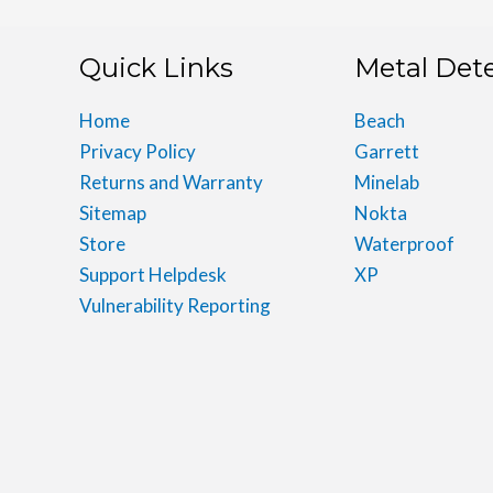
Quick Links
Metal Det
Home
Beach
Privacy Policy
Garrett
Returns and Warranty
Minelab
Sitemap
Nokta
Store
Waterproof
Support Helpdesk
XP
Vulnerability Reporting