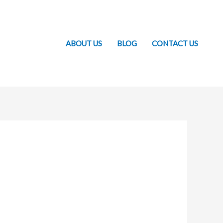
ABOUT US
BLOG
CONTACT US