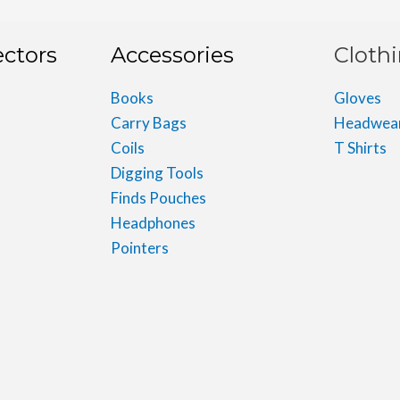
ectors
Accessories
Cloth
Books
Gloves
Carry Bags
Headwea
Coils
T Shirts
Digging Tools
Finds Pouches
Headphones
Pointers