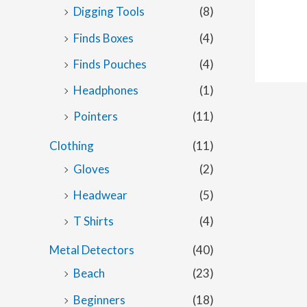
Digging Tools
(8)
Finds Boxes
(4)
Finds Pouches
(4)
Headphones
(1)
Pointers
(11)
Clothing
(11)
Gloves
(2)
Headwear
(5)
T Shirts
(4)
Metal Detectors
(40)
Beach
(23)
Beginners
(18)