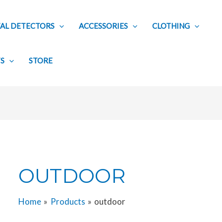
AL DETECTORS
ACCESSORIES
CLOTHING
TS
STORE
OUTDOOR
Home
Products
outdoor