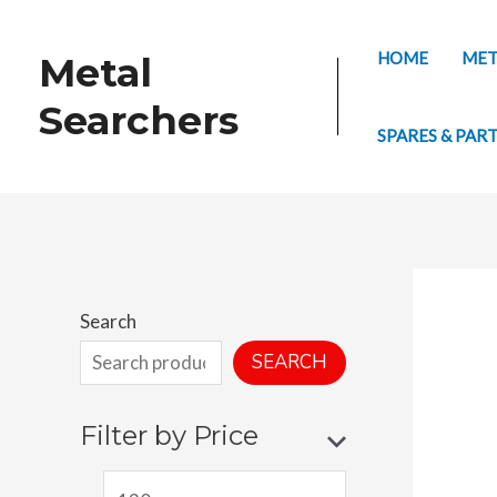
Skip
to
HOME
MET
Metal
content
Searchers
SPARES & PAR
Search
SEARCH
Filter by Price
M
M