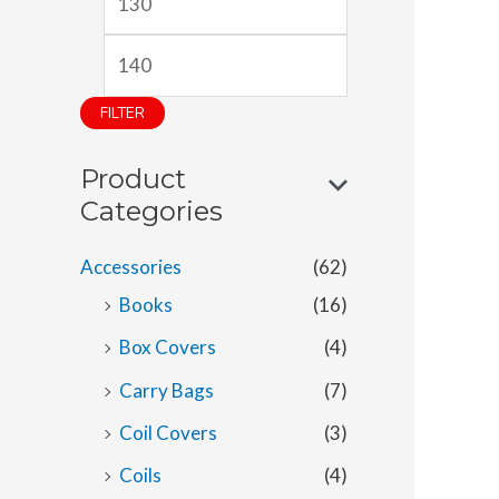
i
a
n
x
p
p
FILTER
r
r
Product
i
i
Categories
c
c
e
e
Accessories
(62)
Books
(16)
Box Covers
(4)
Carry Bags
(7)
Coil Covers
(3)
Coils
(4)