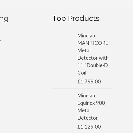
ing
Top Products
Minelab
r
MANTICORE
Metal
Detector with
11'' Double-D
Coil
£
1,799.00
Minelab
Equinox 900
Metal
Detector
£
1,129.00