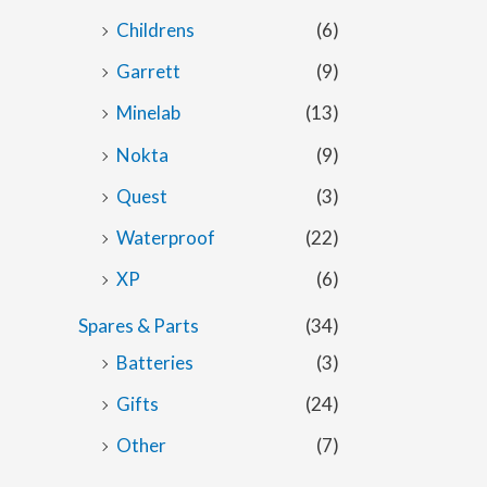
Childrens
(6)
Garrett
(9)
Minelab
(13)
Nokta
(9)
Quest
(3)
Waterproof
(22)
XP
(6)
Spares & Parts
(34)
Batteries
(3)
Gifts
(24)
Other
(7)