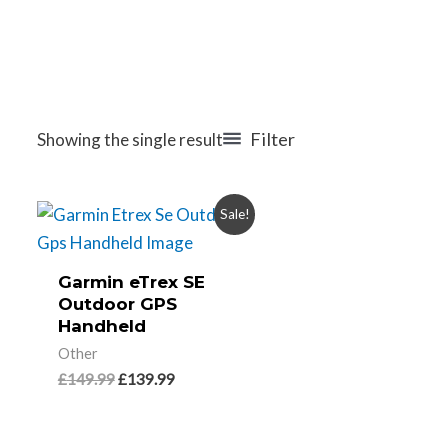
Filter
Showing the single result
Sale!
Garmin eTrex SE
Outdoor GPS
Handheld
Other
£
149.99
£
139.99