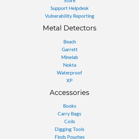
Store
Support Helpdesk
Vulnerability Reporting
Metal Detectors
Beach
Garrett
Minelab
Nokta
Waterproof
XP
Accessories
Books
Carry Bags
Coils
Digging Tools
Finds Pouches