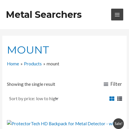
Skip
to
Metal Searchers
content
MAI
MEN
MOUNT
Home
Products
mount
Filter
Showing the single result
Sale!