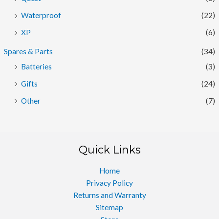
Waterproof
(22)
XP
(6)
Spares & Parts
(34)
Batteries
(3)
Gifts
(24)
Other
(7)
Quick Links
Home
Privacy Policy
Returns and Warranty
Sitemap