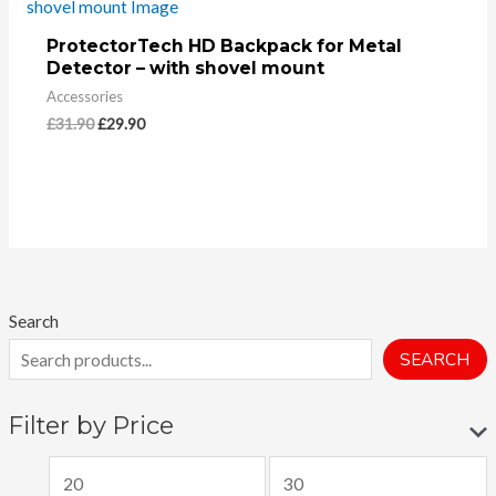
ProtectorTech HD Backpack for Metal
Detector – with shovel mount
Accessories
£
31.90
£
29.90
Search
SEARCH
Filter by Price
M
M