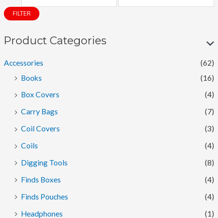
i
a
FILTER
n
x
p
p
Product Categories
r
r
Accessories
(62)
i
i
Books
(16)
c
c
Box Covers
(4)
e
e
Carry Bags
(7)
Coil Covers
(3)
Coils
(4)
Digging Tools
(8)
Finds Boxes
(4)
Finds Pouches
(4)
Headphones
(1)