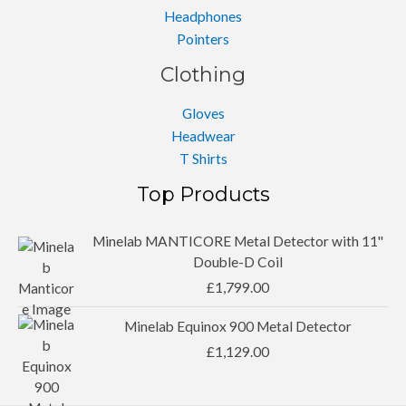
Headphones
Pointers
Clothing
Gloves
Headwear
T Shirts
Top Products
Minelab MANTICORE Metal Detector with 11''
Double-D Coil
£
1,799.00
Minelab Equinox 900 Metal Detector
£
1,129.00