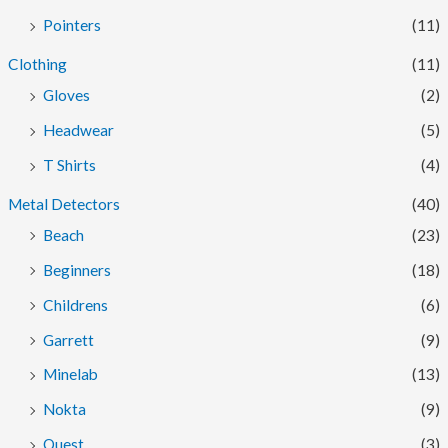
Pointers
(11)
Clothing
(11)
Gloves
(2)
Headwear
(5)
T Shirts
(4)
Metal Detectors
(40)
Beach
(23)
Beginners
(18)
Childrens
(6)
Garrett
(9)
Minelab
(13)
Nokta
(9)
Quest
(3)