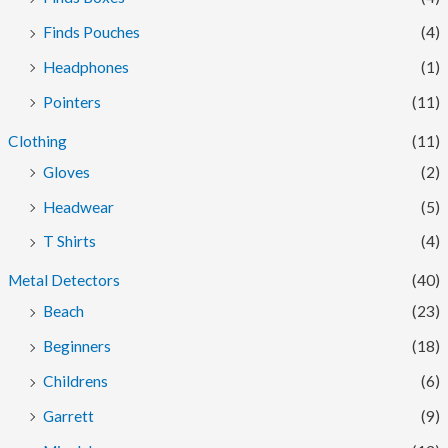
Finds Pouches
(4)
Headphones
(1)
Pointers
(11)
Clothing
(11)
Gloves
(2)
Headwear
(5)
T Shirts
(4)
Metal Detectors
(40)
Beach
(23)
Beginners
(18)
Childrens
(6)
Garrett
(9)