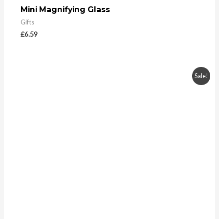
Mini Magnifying Glass
Gifts
£
6.59
Sale!