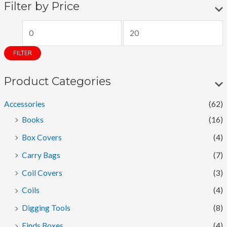
Filter by Price
M
M
i
a
FILTER
n
x
p
p
Product Categories
r
r
Accessories
(62)
i
i
Books
(16)
c
c
Box Covers
(4)
e
e
Carry Bags
(7)
Coil Covers
(3)
Coils
(4)
Digging Tools
(8)
Finds Boxes
(4)