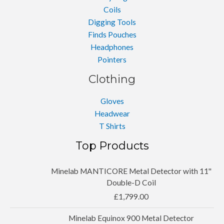
Coils
Digging Tools
Finds Pouches
Headphones
Pointers
Clothing
Gloves
Headwear
T Shirts
Top Products
Minelab MANTICORE Metal Detector with 11''
Double-D Coil
£
1,799.00
Minelab Equinox 900 Metal Detector