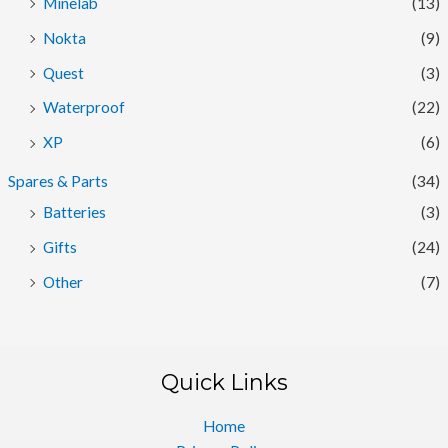
Minelab
(13)
Nokta
(9)
Quest
(3)
Waterproof
(22)
XP
(6)
Spares & Parts
(34)
Batteries
(3)
Gifts
(24)
Other
(7)
Quick Links
Home