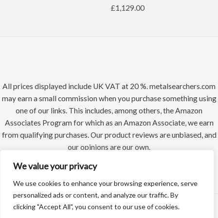
£
1,129.00
All prices displayed include UK VAT at 20 %. metalsearchers.com
may earn a small commission when you purchase something using
one of our links. This includes, among others, the Amazon
Associates Program for which as an Amazon Associate, we earn
from qualifying purchases. Our product reviews are unbiased, and
our opinions are our own.
We value your privacy
We use cookies to enhance your browsing experience, serve
personalized ads or content, and analyze our traffic. By
clicking "Accept All", you consent to our use of cookies.
Copyright © 2026 Metal Searchers | Powered by Datadean Limited a UK