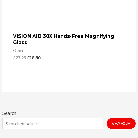
VISION AID 30X Hands-Free Magnifying
Glass
Other
£
23.99
£
18.80
Search
SEARCH