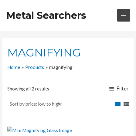
Skip
to
Metal Searchers
content
MAI
MEN
MAGNIFYING
Home
Products
magnifying
Filter
Showing all 2 results