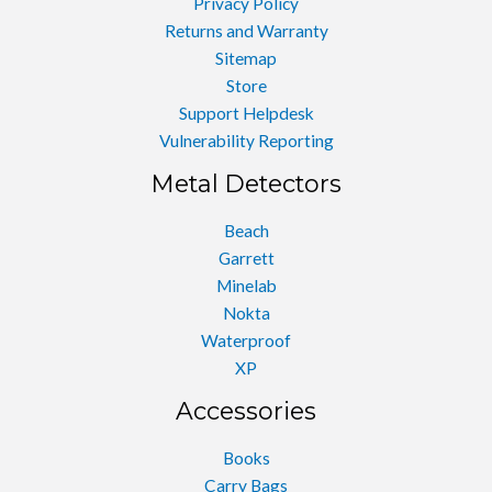
Privacy Policy
Returns and Warranty
Sitemap
Store
Support Helpdesk
Vulnerability Reporting
Metal Detectors
Beach
Garrett
Minelab
Nokta
Waterproof
XP
Accessories
Books
Carry Bags