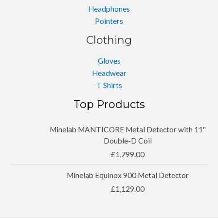
Headphones
Pointers
Clothing
Gloves
Headwear
T Shirts
Top Products
Minelab MANTICORE Metal Detector with 11''
Double-D Coil
£
1,799.00
Minelab Equinox 900 Metal Detector
£
1,129.00