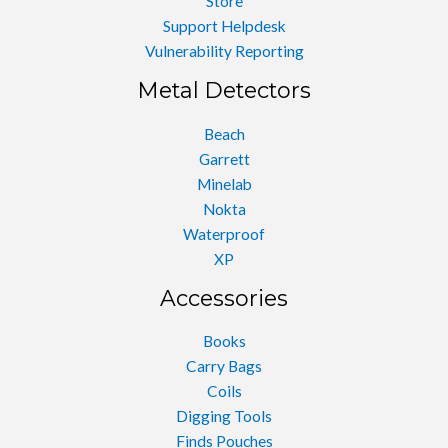
Store
Support Helpdesk
Vulnerability Reporting
Metal Detectors
Beach
Garrett
Minelab
Nokta
Waterproof
XP
Accessories
Books
Carry Bags
Coils
Digging Tools
Finds Pouches