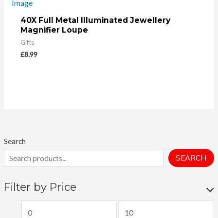
40X Full Metal Illuminated Jewellery
Magnifier Loupe
Gifts
£
8.99
Search
SEARCH
Filter by Price
M
M