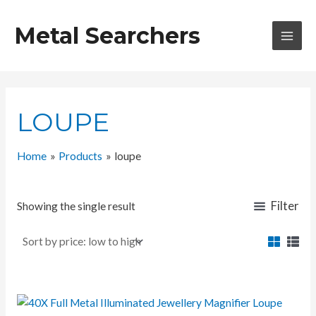
Skip
to
Metal Searchers
content
MAI
MEN
LOUPE
Home
Products
loupe
Filter
Showing the single result