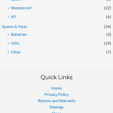
Waterproof
(22)
XP
(6)
Spares & Parts
(34)
Batteries
(3)
Gifts
(24)
Other
(7)
Quick Links
Home
Privacy Policy
Returns and Warranty
Sitemap