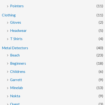
Pointers
(11)
Clothing
(11)
Gloves
(2)
Headwear
(5)
T Shirts
(4)
Metal Detectors
(40)
Beach
(23)
Beginners
(18)
Childrens
(6)
Garrett
(9)
Minelab
(13)
Nokta
(9)
Quest
(3)