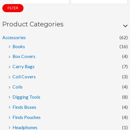
i
a
FILTER
n
x
p
p
Product Categories
r
r
Accessories
(62)
i
i
Books
(16)
c
c
Box Covers
(4)
e
e
Carry Bags
(7)
Coil Covers
(3)
Coils
(4)
Digging Tools
(8)
Finds Boxes
(4)
Finds Pouches
(4)
Headphones
(1)