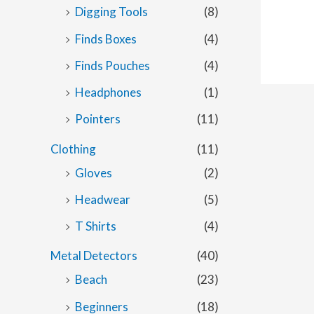
Digging Tools
(8)
Finds Boxes
(4)
Finds Pouches
(4)
Headphones
(1)
Pointers
(11)
Clothing
(11)
Gloves
(2)
Headwear
(5)
T Shirts
(4)
Metal Detectors
(40)
Beach
(23)
Beginners
(18)