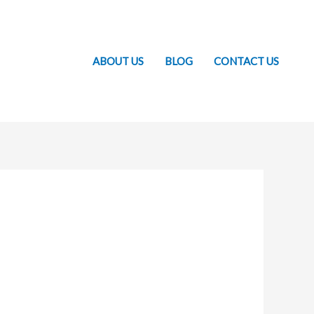
ABOUT US
BLOG
CONTACT US