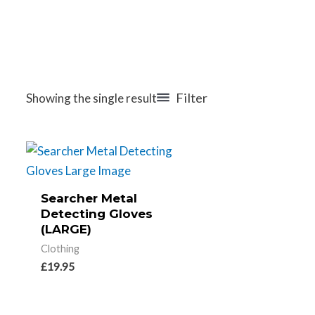
Filter
Showing the single result
Searcher Metal
Detecting Gloves
(LARGE)
Clothing
£
19.95