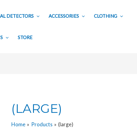
AL DETECTORS
ACCESSORIES
CLOTHING
TS
STORE
(LARGE)
Home
Products
(large)