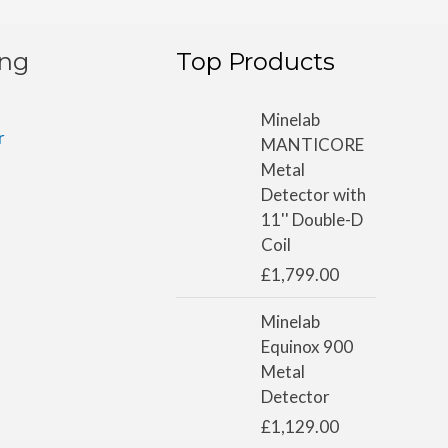
ing
Top Products
Minelab
r
MANTICORE
Metal
Detector with
11'' Double-D
Coil
£
1,799.00
Minelab
Equinox 900
Metal
Detector
£
1,129.00