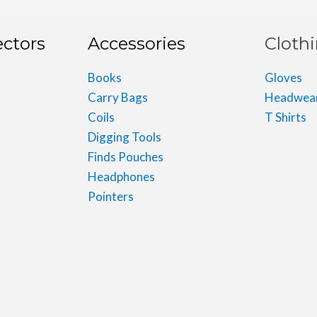
ectors
Accessories
Cloth
Books
Gloves
Carry Bags
Headwea
Coils
T Shirts
Digging Tools
Finds Pouches
Headphones
Pointers