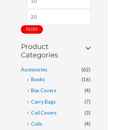
i
a
n
x
p
p
FILTER
r
r
Product
i
i
Categories
c
c
e
e
Accessories
(62)
Books
(16)
Box Covers
(4)
Carry Bags
(7)
Coil Covers
(3)
Coils
(4)