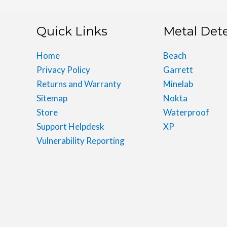
Quick Links
Metal Det
Home
Beach
Privacy Policy
Garrett
Returns and Warranty
Minelab
Sitemap
Nokta
Store
Waterproof
Support Helpdesk
XP
Vulnerability Reporting