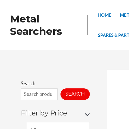
Skip
to
HOME
MET
Metal
content
Searchers
SPARES & PAR
Search
SEARCH
Filter by Price
M
M