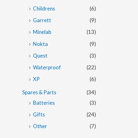
Childrens
(6)
Garrett
(9)
Minelab
(13)
Nokta
(9)
Quest
(3)
Waterproof
(22)
XP
(6)
Spares & Parts
(34)
Batteries
(3)
Gifts
(24)
Other
(7)