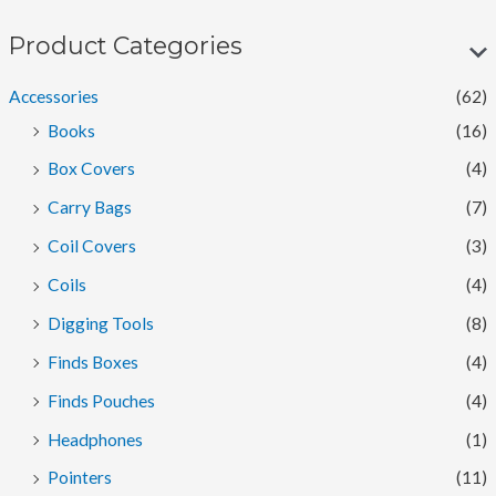
n
x
p
p
Product Categories
r
r
Accessories
(62)
i
i
Books
(16)
c
c
Box Covers
(4)
e
e
Carry Bags
(7)
Coil Covers
(3)
Coils
(4)
Digging Tools
(8)
Finds Boxes
(4)
Finds Pouches
(4)
Headphones
(1)
Pointers
(11)