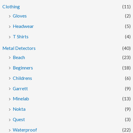
Clothing
(11)
Gloves
(2)
Headwear
(5)
T Shirts
(4)
Metal Detectors
(40)
Beach
(23)
Beginners
(18)
Childrens
(6)
Garrett
(9)
Minelab
(13)
Nokta
(9)
Quest
(3)
Waterproof
(22)