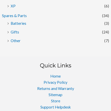
XP
(6)
Spares & Parts
(34)
Batteries
(3)
Gifts
(24)
Other
(7)
Quick Links
Home
Privacy Policy
Returns and Warranty
Sitemap
Store
Support Helpdesk