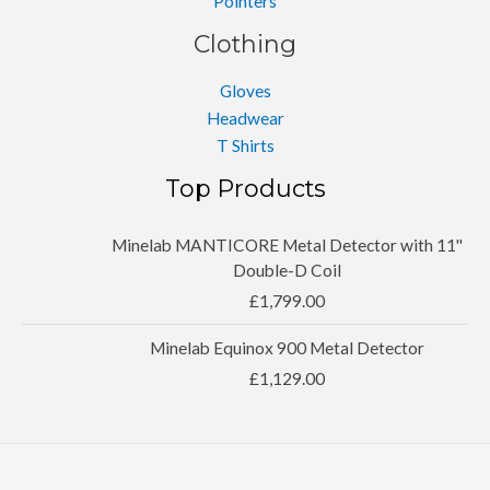
Pointers
Clothing
Gloves
Headwear
T Shirts
Top Products
Minelab MANTICORE Metal Detector with 11''
Double-D Coil
£
1,799.00
Minelab Equinox 900 Metal Detector
£
1,129.00