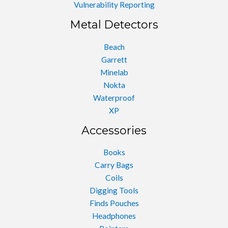
Vulnerability Reporting
Metal Detectors
Beach
Garrett
Minelab
Nokta
Waterproof
XP
Accessories
Books
Carry Bags
Coils
Digging Tools
Finds Pouches
Headphones