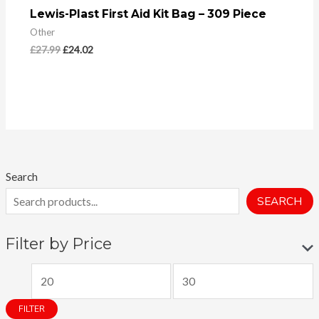
Lewis-Plast First Aid Kit Bag – 309 Piece
Other
£
27.99
£
24.02
Search
SEARCH
Filter by Price
M
M
i
a
FILTER