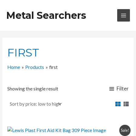
Skip
to
Metal Searchers
content
MAI
MEN
FIRST
Home
Products
first
Filter
Showing the single result
Sale!