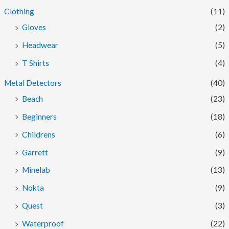
Clothing
(11)
Gloves
(2)
Headwear
(5)
T Shirts
(4)
Metal Detectors
(40)
Beach
(23)
Beginners
(18)
Childrens
(6)
Garrett
(9)
Minelab
(13)
Nokta
(9)
Quest
(3)
Waterproof
(22)