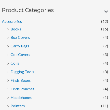
n
x
p
p
Product Categories
r
r
Accessories
(62)
i
i
Books
(16)
c
c
Box Covers
(4)
e
e
Carry Bags
(7)
Coil Covers
(3)
Coils
(4)
Digging Tools
(8)
Finds Boxes
(4)
Finds Pouches
(4)
Headphones
(1)
Pointers
(11)