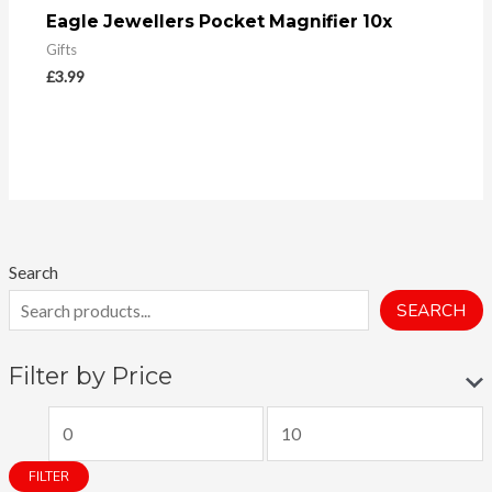
Eagle Jewellers Pocket Magnifier 10x
Gifts
£
3.99
Search
SEARCH
Filter by Price
M
M
i
a
FILTER