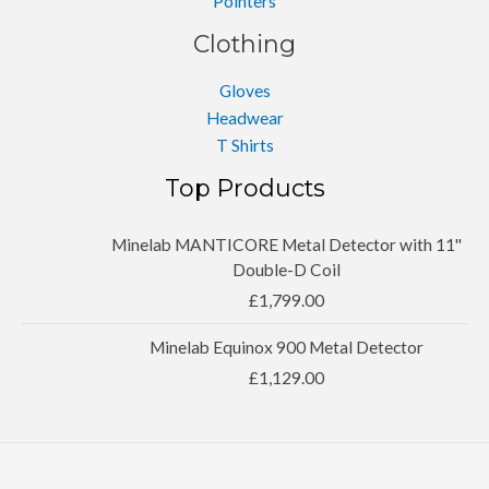
Pointers
Clothing
Gloves
Headwear
T Shirts
Top Products
Minelab MANTICORE Metal Detector with 11''
Double-D Coil
£
1,799.00
Minelab Equinox 900 Metal Detector
£
1,129.00