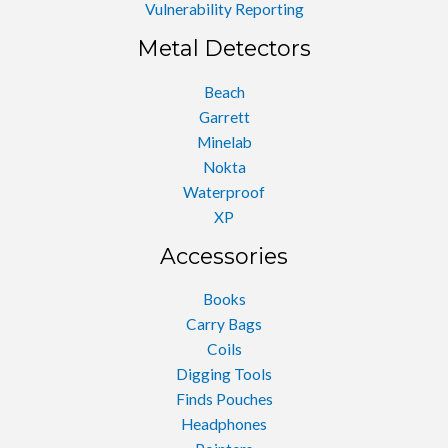
Vulnerability Reporting
Metal Detectors
Beach
Garrett
Minelab
Nokta
Waterproof
XP
Accessories
Books
Carry Bags
Coils
Digging Tools
Finds Pouches
Headphones