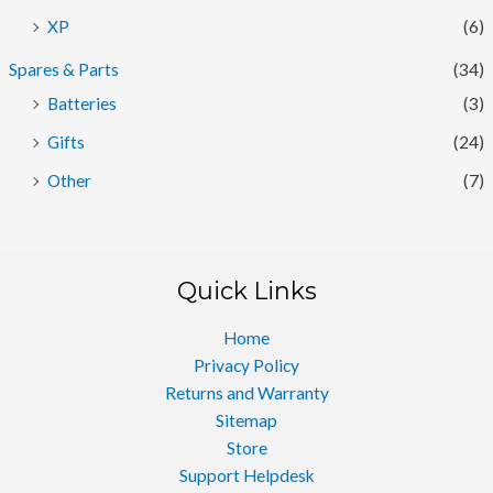
XP
(6)
Spares & Parts
(34)
Batteries
(3)
Gifts
(24)
Other
(7)
Quick Links
Home
Privacy Policy
Returns and Warranty
Sitemap
Store
Support Helpdesk