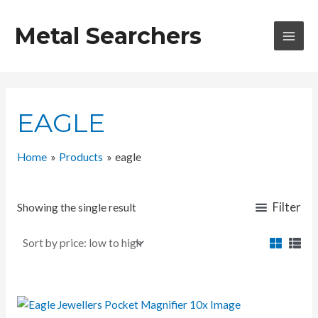
Skip
to
Metal Searchers
content
MAI
MEN
EAGLE
Home
Products
eagle
Filter
Showing the single result