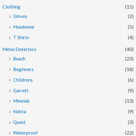
Clothing
(11)
Gloves
(2)
Headwear
(5)
T Shirts
(4)
Metal Detectors
(40)
Beach
(23)
Beginners
(18)
Childrens
(6)
Garrett
(9)
Minelab
(13)
Nokta
(9)
Quest
(3)
Waterproof
(22)