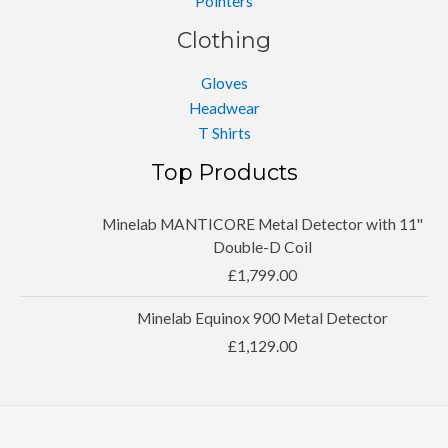
Pointers
Clothing
Gloves
Headwear
T Shirts
Top Products
Minelab MANTICORE Metal Detector with 11''
Double-D Coil
£
1,799.00
Minelab Equinox 900 Metal Detector
£
1,129.00