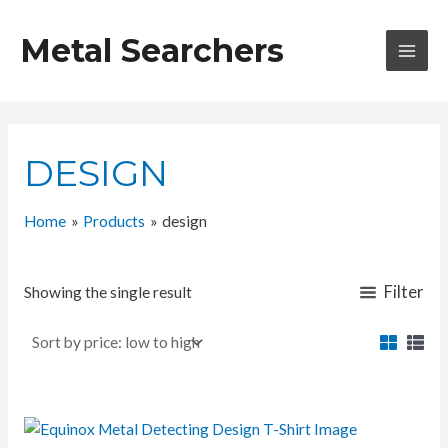
Skip
to
Metal Searchers
content
MAI
MEN
DESIGN
Home
Products
design
Filter
Showing the single result