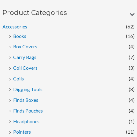
n
x
p
p
Product Categories
r
r
Accessories
(62)
i
i
Books
(16)
c
c
Box Covers
(4)
e
e
Carry Bags
(7)
Coil Covers
(3)
Coils
(4)
Digging Tools
(8)
Finds Boxes
(4)
Finds Pouches
(4)
Headphones
(1)
Pointers
(11)