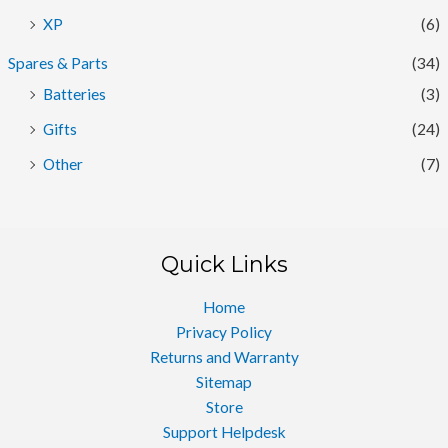
XP
(6)
Spares & Parts
(34)
Batteries
(3)
Gifts
(24)
Other
(7)
Quick Links
Home
Privacy Policy
Returns and Warranty
Sitemap
Store
Support Helpdesk