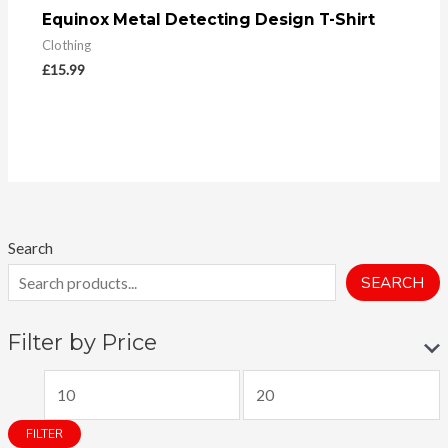
Equinox Metal Detecting Design T-Shirt
Clothing
£
15.99
Search
SEARCH
Filter by Price
M
M
i
a
FILTER