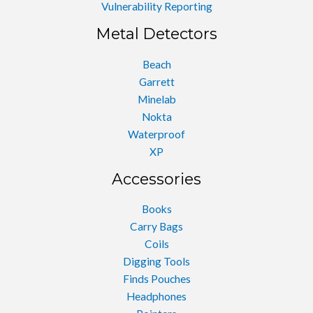
Vulnerability Reporting
Metal Detectors
Beach
Garrett
Minelab
Nokta
Waterproof
XP
Accessories
Books
Carry Bags
Coils
Digging Tools
Finds Pouches
Headphones