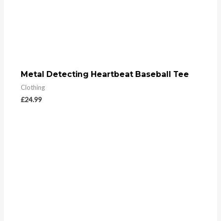
Metal Detecting Heartbeat Baseball Tee
Clothing
£
24.99