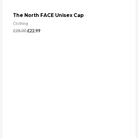
The North FACE Unisex Cap
Clothing
£
28.00
£
22.99