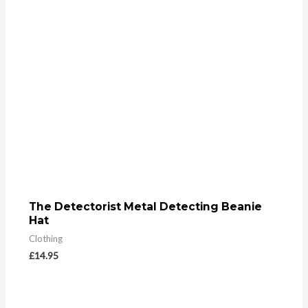
The Detectorist Metal Detecting Beanie
Hat
Clothing
£
14.95