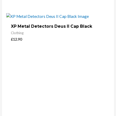
XP Metal Detectors Deus II Cap Black
Clothing
£
12.90