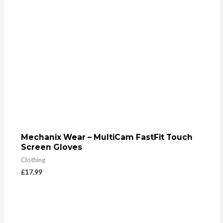
Mechanix Wear – MultiCam FastFit Touch
Screen Gloves
Clothing
£
17.99