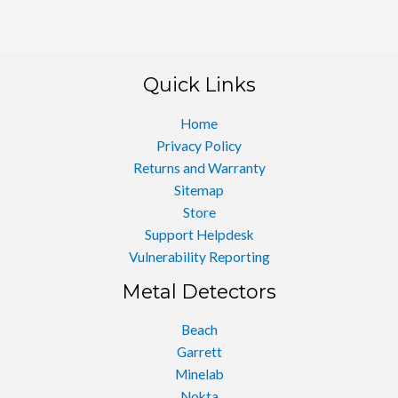
Quick Links
Home
Privacy Policy
Returns and Warranty
Sitemap
Store
Support Helpdesk
Vulnerability Reporting
Metal Detectors
Beach
Garrett
Minelab
Nokta