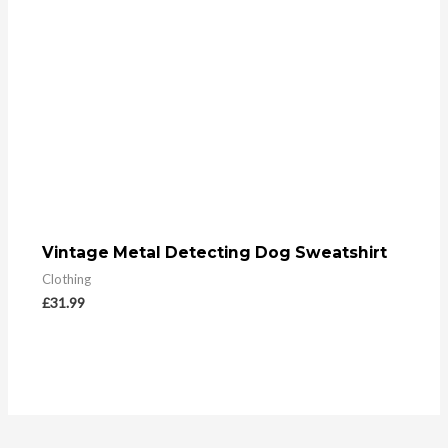
Vintage Metal Detecting Dog Sweatshirt
Clothing
£
31.99