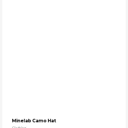
Minelab Camo Hat