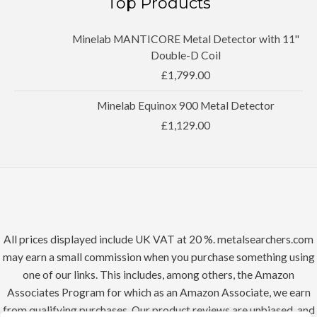
Top Products
Minelab MANTICORE Metal Detector with 11''
Double-D Coil
£
1,799.00
Minelab Equinox 900 Metal Detector
£
1,129.00
All prices displayed include UK VAT at 20 %. metalsearchers.com
may earn a small commission when you purchase something using
one of our links. This includes, among others, the Amazon
Associates Program for which as an Amazon Associate, we earn
from qualifying purchases. Our product reviews are unbiased, and