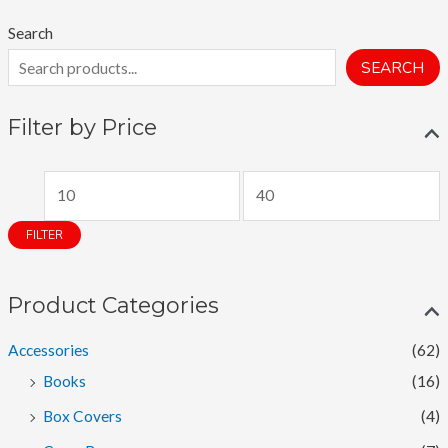
Search
SEARCH
Filter by Price
M
M
i
a
FILTER
n
x
p
p
Product Categories
r
r
i
i
Accessories
(62)
c
c
Books
(16)
e
e
Box Covers
(4)