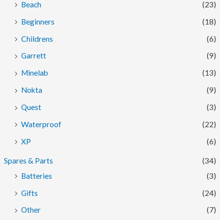
Beach
(23)
Beginners
(18)
Childrens
(6)
Garrett
(9)
Minelab
(13)
Nokta
(9)
Quest
(3)
Waterproof
(22)
XP
(6)
Spares & Parts
(34)
Batteries
(3)
Gifts
(24)
Other
(7)