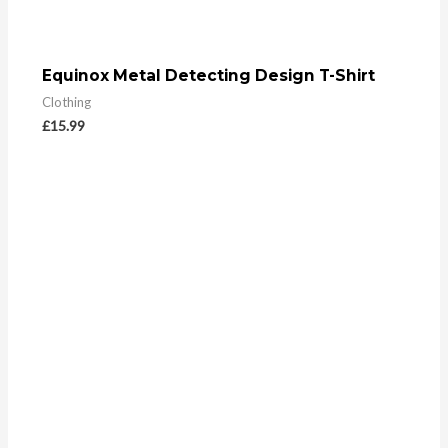
Equinox Metal Detecting Design T-Shirt
Clothing
£
15.99