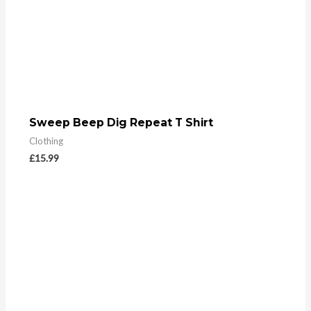
Sweep Beep Dig Repeat T Shirt
Clothing
£
15.99