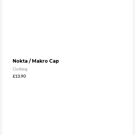
Nokta / Makro Cap
Clothing
£
13.90