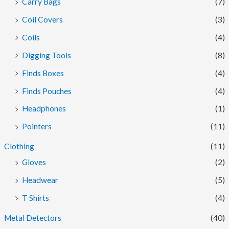
Carry Bags
(7)
Coil Covers
(3)
Coils
(4)
Digging Tools
(8)
Finds Boxes
(4)
Finds Pouches
(4)
Headphones
(1)
Pointers
(11)
Clothing
(11)
Gloves
(2)
Headwear
(5)
T Shirts
(4)
Metal Detectors
(40)