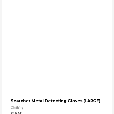
Searcher Metal Detecting Gloves (LARGE)
Clothing
£
19.95