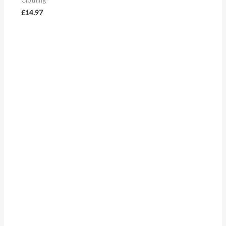
Clothing
£
14.97