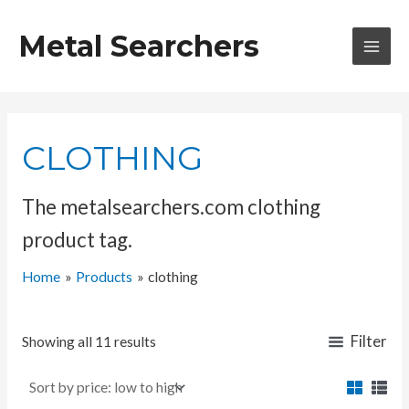
Skip
to
Metal Searchers
content
MAI
MEN
CLOTHING
The metalsearchers.com clothing
product tag.
Home
Products
clothing
Filter
Showing all 11 results