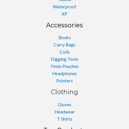
Waterproof
XP
Accessories
Books
Carry Bags
Coils
Digging Tools
Finds Pouches
Headphones
Pointers
Clothing
Gloves
Headwear
T Shirts