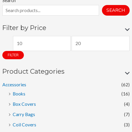
Search
SEARCH
Filter by Price
M
M
i
a
FILTER
n
x
p
p
Product Categories
r
r
Accessories
(62)
i
i
Books
(16)
c
c
Box Covers
(4)
e
e
Carry Bags
(7)
Coil Covers
(3)