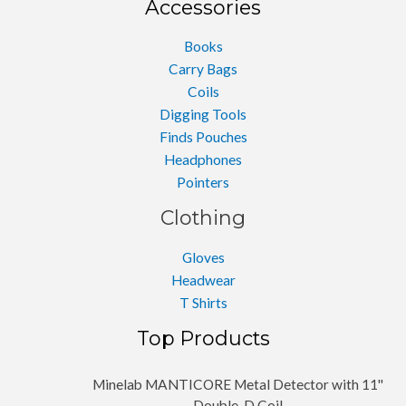
Accessories
Books
Carry Bags
Coils
Digging Tools
Finds Pouches
Headphones
Pointers
Clothing
Gloves
Headwear
T Shirts
Top Products
Minelab MANTICORE Metal Detector with 11''
Double-D Coil