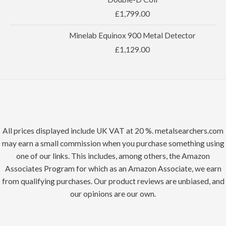
£
1,799.00
Minelab Equinox 900 Metal Detector
£
1,129.00
All prices displayed include UK VAT at 20 %. metalsearchers.com
may earn a small commission when you purchase something using
one of our links. This includes, among others, the Amazon
Associates Program for which as an Amazon Associate, we earn
from qualifying purchases. Our product reviews are unbiased, and
our opinions are our own.