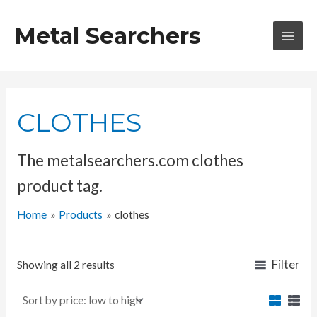
Skip
to
Metal Searchers
content
MAI
MEN
CLOTHES
The metalsearchers.com clothes
product tag.
Home
Products
clothes
Filter
Showing all 2 results