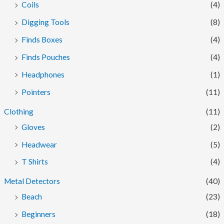
Coils
(4)
Digging Tools
(8)
Finds Boxes
(4)
Finds Pouches
(4)
Headphones
(1)
Pointers
(11)
Clothing
(11)
Gloves
(2)
Headwear
(5)
T Shirts
(4)
Metal Detectors
(40)
Beach
(23)
Beginners
(18)