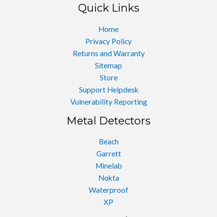
Quick Links
Home
Privacy Policy
Returns and Warranty
Sitemap
Store
Support Helpdesk
Vulnerability Reporting
Metal Detectors
Beach
Garrett
Minelab
Nokta
Waterproof
XP