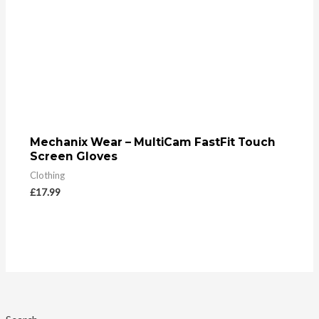
Mechanix Wear – MultiCam FastFit Touch
Screen Gloves
Clothing
£
17.99