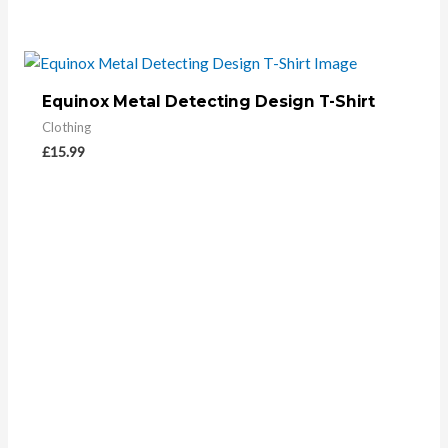
Equinox Metal Detecting Design T-Shirt
Clothing
£
15.99