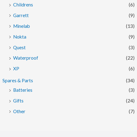
Childrens
(6)
Garrett
(9)
Minelab
(13)
Nokta
(9)
Quest
(3)
Waterproof
(22)
XP
(6)
Spares & Parts
(34)
Batteries
(3)
Gifts
(24)
Other
(7)