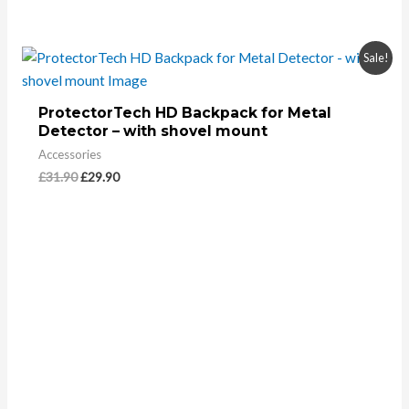
Sale!
ProtectorTech HD Backpack for Metal
Detector – with shovel mount
Accessories
£
31.90
£
29.90