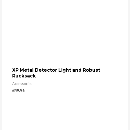
XP Metal Detector Light and Robust
Rucksack
Accessories
£
49.96