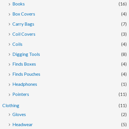
Books
(16)
c
c
Box Covers
(4)
e
e
Carry Bags
(7)
Coil Covers
(3)
Coils
(4)
Digging Tools
(8)
Finds Boxes
(4)
Finds Pouches
(4)
Headphones
(1)
Pointers
(11)
Clothing
(11)
Gloves
(2)
Headwear
(5)