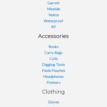
Garrett
Minelab
Nokta
Waterproof
XP
Accessories
Books
Carry Bags
Coils
Digging Tools
Finds Pouches
Headphones
Pointers
Clothing
Gloves