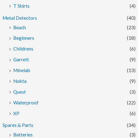
T Shirts
(4)
Metal Detectors
(40)
Beach
(23)
Beginners
(18)
Childrens
(6)
Garrett
(9)
Minelab
(13)
Nokta
(9)
Quest
(3)
Waterproof
(22)
XP
(6)
Spares & Parts
(34)
Batteries
(3)