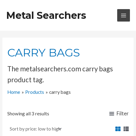
Skip
to
Metal Searchers
content
MAI
MEN
CARRY BAGS
The metalsearchers.com carry bags
product tag.
Home
Products
carry bags
Filter
Showing all 3 results