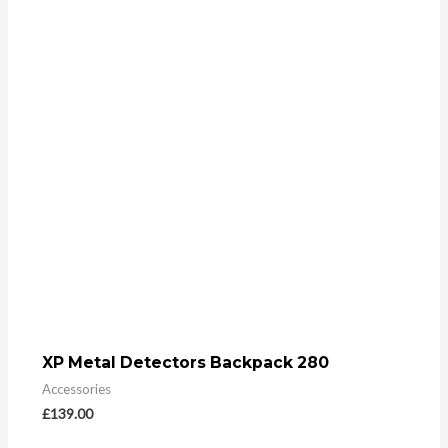
XP Metal Detectors Backpack 280
Accessories
£
139.00