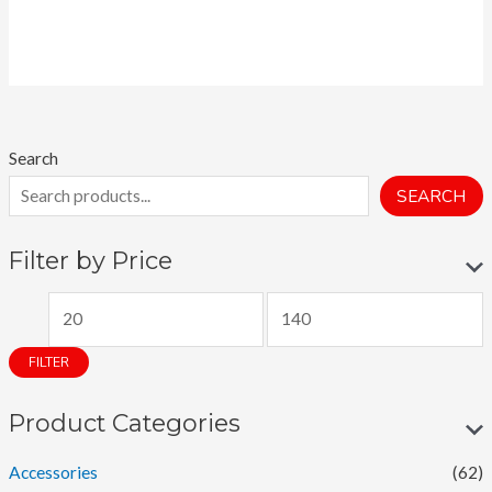
Search
SEARCH
Filter by Price
M
M
i
a
FILTER
n
x
p
p
Product Categories
r
r
Accessories
(62)
i
i