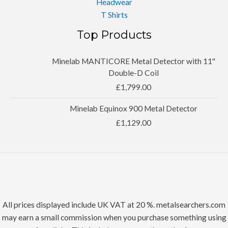
Headwear
T Shirts
Top Products
Minelab MANTICORE Metal Detector with 11''
Double-D Coil
£
1,799.00
Minelab Equinox 900 Metal Detector
£
1,129.00
All prices displayed include UK VAT at 20 %. metalsearchers.com
may earn a small commission when you purchase something using