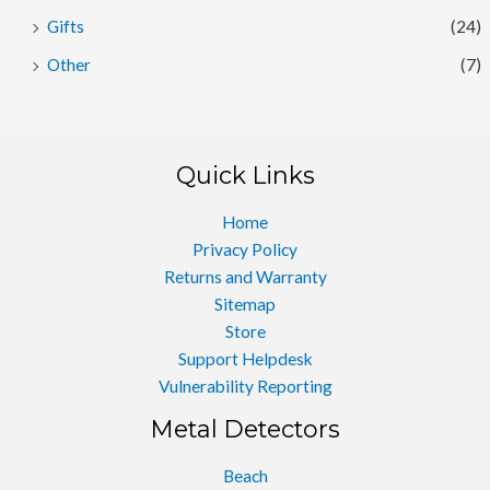
Gifts
(24)
Other
(7)
Quick Links
Home
Privacy Policy
Returns and Warranty
Sitemap
Store
Support Helpdesk
Vulnerability Reporting
Metal Detectors
Beach