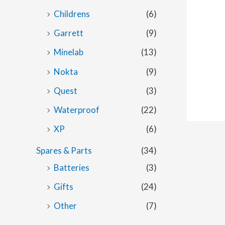
Childrens
(6)
Garrett
(9)
Minelab
(13)
Nokta
(9)
Quest
(3)
Waterproof
(22)
XP
(6)
Spares & Parts
(34)
Batteries
(3)
Gifts
(24)
Other
(7)