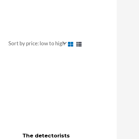
The detectorists