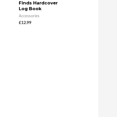
Finds Hardcover
Log Book
Accessories
£
12.99