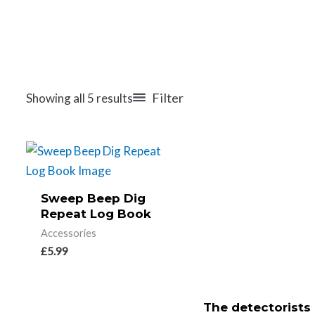
Filter
Showing all 5 results
Sweep Beep Dig
Repeat Log Book
Accessories
£
5.99
The detectorists