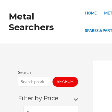
Skip
to
HOME
MET
Metal
content
Searchers
SPARES & PAR
Search
SEARCH
Filter by Price
M
M