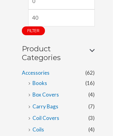
i
a
n
x
p
p
FILTER
r
r
Product
i
i
Categories
c
c
e
e
Accessories
(62)
Books
(16)
Box Covers
(4)
Carry Bags
(7)
Coil Covers
(3)
Coils
(4)