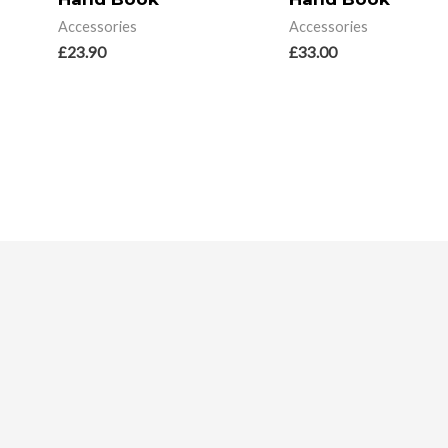
Accessories
Accessories
£
23.90
£
33.00