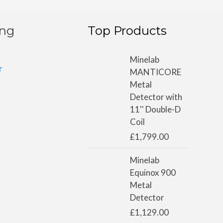
ing
Top Products
Minelab
r
MANTICORE
Metal
Detector with
11'' Double-D
Coil
£
1,799.00
Minelab
Equinox 900
Metal
Detector
£
1,129.00