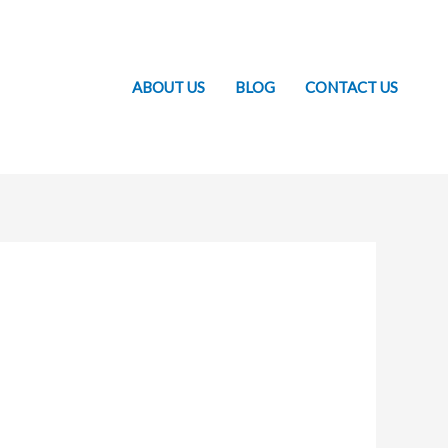
ABOUT US
BLOG
CONTACT US