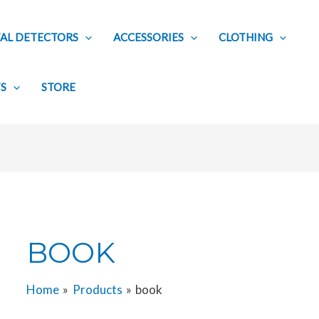
AL DETECTORS
ACCESSORIES
CLOTHING
TS
STORE
BOOK
Home
Products
book