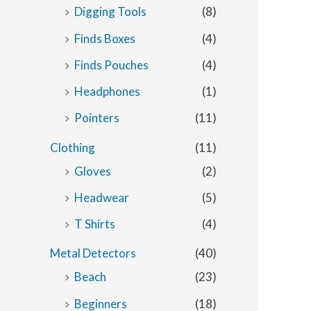
Digging Tools
(8)
Finds Boxes
(4)
Finds Pouches
(4)
Headphones
(1)
Pointers
(11)
Clothing
(11)
Gloves
(2)
Headwear
(5)
T Shirts
(4)
Metal Detectors
(40)
Beach
(23)
Beginners
(18)