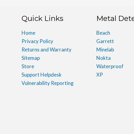
Quick Links
Metal Det
Home
Beach
Privacy Policy
Garrett
Returns and Warranty
Minelab
Sitemap
Nokta
Store
Waterproof
Support Helpdesk
XP
Vulnerability Reporting