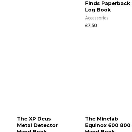
Finds Paperback
Log Book
Accessories
£
7.50
The XP Deus
The Minelab
Metal Detector
Equinox 600 800
Hand Book
Hand Book