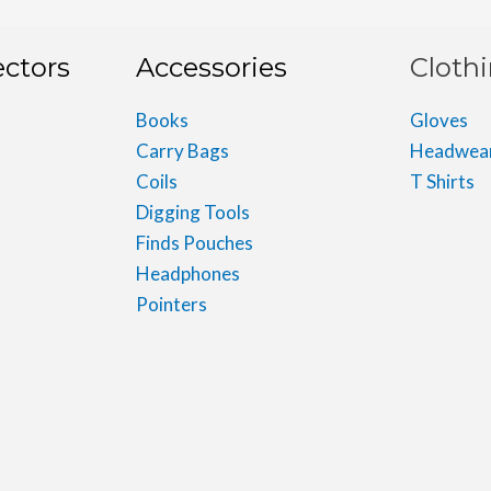
ectors
Accessories
Cloth
Books
Gloves
Carry Bags
Headwea
Coils
T Shirts
Digging Tools
Finds Pouches
Headphones
Pointers