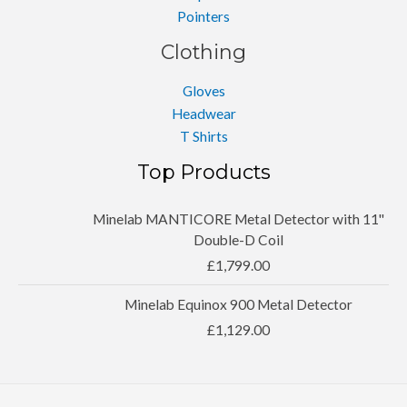
Pointers
Clothing
Gloves
Headwear
T Shirts
Top Products
Minelab MANTICORE Metal Detector with 11''
Double-D Coil
£
1,799.00
Minelab Equinox 900 Metal Detector
£
1,129.00