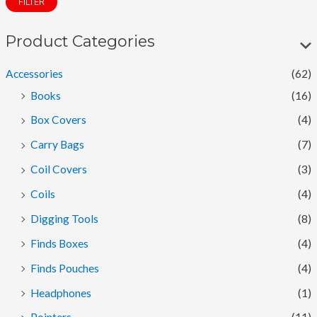
FILTER
n
x
p
p
Product Categories
r
r
Accessories
(62)
i
i
Books
(16)
c
c
Box Covers
(4)
e
e
Carry Bags
(7)
Coil Covers
(3)
Coils
(4)
Digging Tools
(8)
Finds Boxes
(4)
Finds Pouches
(4)
Headphones
(1)