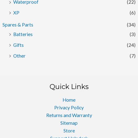
Waterproof
(22)
XP
(6)
Spares & Parts
(34)
Batteries
(3)
Gifts
(24)
Other
(7)
Quick Links
Home
Privacy Policy
Returns and Warranty
Sitemap
Store