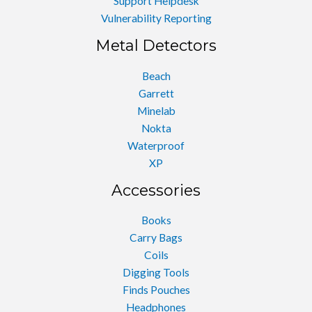
Support Helpdesk
Vulnerability Reporting
Metal Detectors
Beach
Garrett
Minelab
Nokta
Waterproof
XP
Accessories
Books
Carry Bags
Coils
Digging Tools
Finds Pouches
Headphones