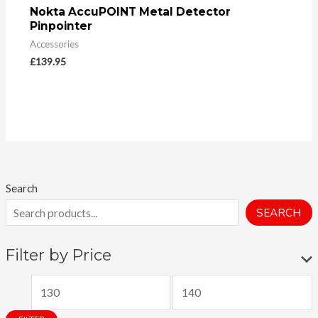
Nokta AccuPOINT Metal Detector
Pinpointer
Accessories
£
139.95
Search
SEARCH
Filter by Price
M
M
i
a