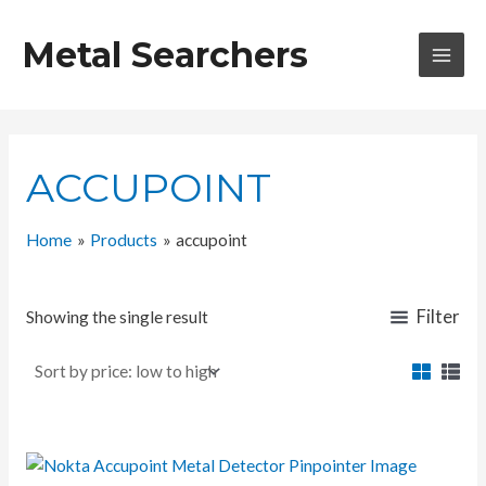
Skip
to
Metal Searchers
content
MAI
MEN
ACCUPOINT
Home
Products
accupoint
Filter
Showing the single result