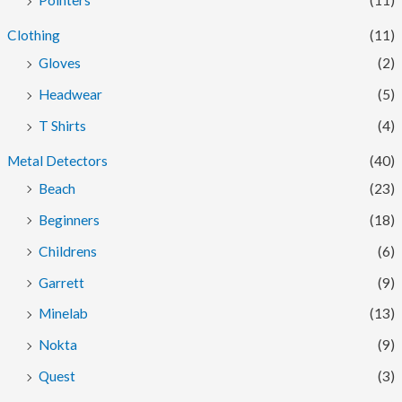
Pointers
(11)
Clothing
(11)
Gloves
(2)
Headwear
(5)
T Shirts
(4)
Metal Detectors
(40)
Beach
(23)
Beginners
(18)
Childrens
(6)
Garrett
(9)
Minelab
(13)
Nokta
(9)
Quest
(3)