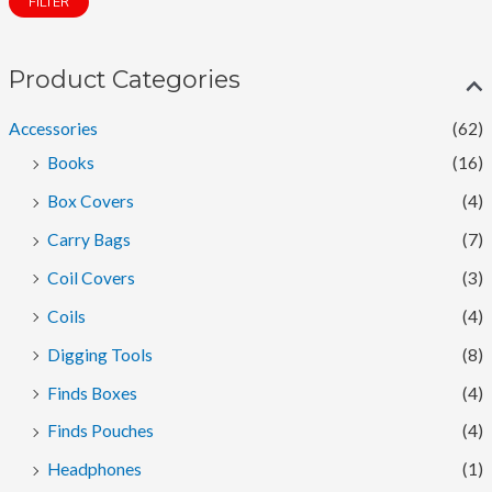
FILTER
n
x
p
p
Product Categories
r
r
i
i
Accessories
(62)
c
c
Books
(16)
e
e
Box Covers
(4)
Carry Bags
(7)
Coil Covers
(3)
Coils
(4)
Digging Tools
(8)
Finds Boxes
(4)
Finds Pouches
(4)
Headphones
(1)