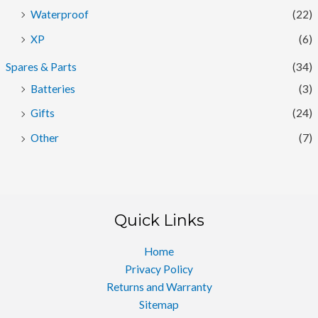
Waterproof
(22)
XP
(6)
Spares & Parts
(34)
Batteries
(3)
Gifts
(24)
Other
(7)
Quick Links
Home
Privacy Policy
Returns and Warranty
Sitemap