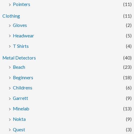
Pointers
(11)
Clothing
(11)
Gloves
(2)
Headwear
(5)
T Shirts
(4)
Metal Detectors
(40)
Beach
(23)
Beginners
(18)
Childrens
(6)
Garrett
(9)
Minelab
(13)
Nokta
(9)
Quest
(3)