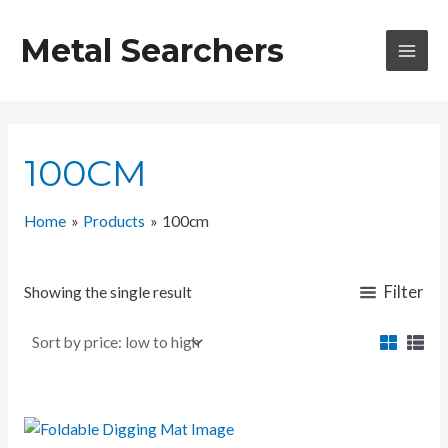
Skip
to
Metal Searchers
content
MAI
MEN
100CM
Home
Products
100cm
Filter
Showing the single result