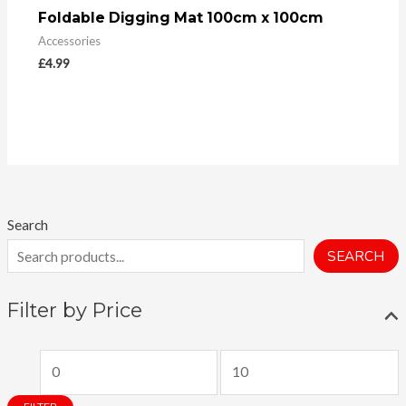
Foldable Digging Mat 100cm x 100cm
Accessories
£
4.99
Search
SEARCH
Filter by Price
M
M
i
a