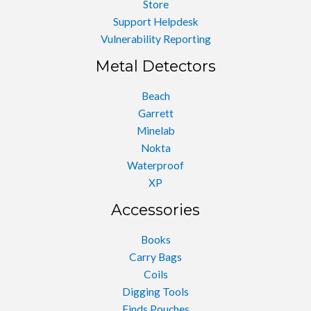
Store
Support Helpdesk
Vulnerability Reporting
Metal Detectors
Beach
Garrett
Minelab
Nokta
Waterproof
XP
Accessories
Books
Carry Bags
Coils
Digging Tools
Finds Pouches