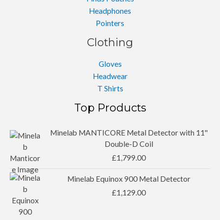
Headphones
Pointers
Clothing
Gloves
Headwear
T Shirts
Top Products
Minelab MANTICORE Metal Detector with 11''
Double-D Coil
£
1,799.00
Minelab Equinox 900 Metal Detector
£
1,129.00